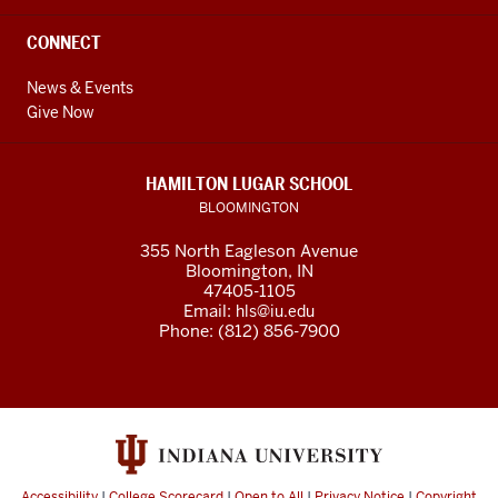
CONNECT
News & Events
Give Now
HAMILTON LUGAR SCHOOL
BLOOMINGTON
355 North Eagleson Avenue
Bloomington, IN
47405-1105
Email:
hls@iu.edu
Phone: (812) 856-7900
Accessibility
|
College Scorecard
|
Open to All
|
Privacy Notice
|
Copyright