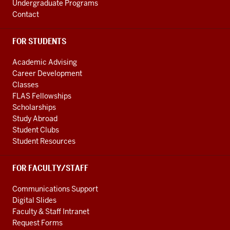
Undergraduate Programs
Contact
FOR STUDENTS
Academic Advising
Career Development
Classes
FLAS Fellowships
Scholarships
Study Abroad
Student Clubs
Student Resources
FOR FACULTY/STAFF
Communications Support
Digital Slides
Faculty & Staff Intranet
Request Forms