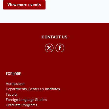
View more events
-
Inner
CONTACT US
Asian
and
Uralic
National
Resource
CONTACT,
EXPLORE
Center
ADDRESS
AND
social
Admissions
ADDITIONAL
Departments, Centers & Institutes
media
LINKS
Faculty
channels
Foreign Language Studies
Graduate Programs