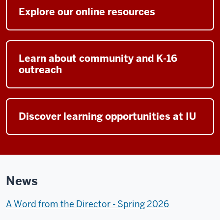
Explore our online resources
Learn about community and K-16
outreach
Discover learning opportunities at IU
News
A Word from the Director - Spring 2026