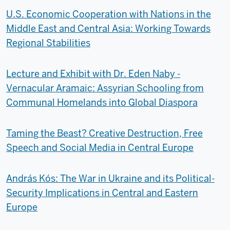
U.S. Economic Cooperation with Nations in the
Middle East and Central Asia: Working Towards
Regional Stabilities
Lecture and Exhibit with Dr. Eden Naby -
Vernacular Aramaic: Assyrian Schooling from
Communal Homelands into Global Diaspora
Taming the Beast? Creative Destruction, Free
Speech and Social Media in Central Europe
András Kós: The War in Ukraine and its Political-
Security Implications in Central and Eastern
Europe