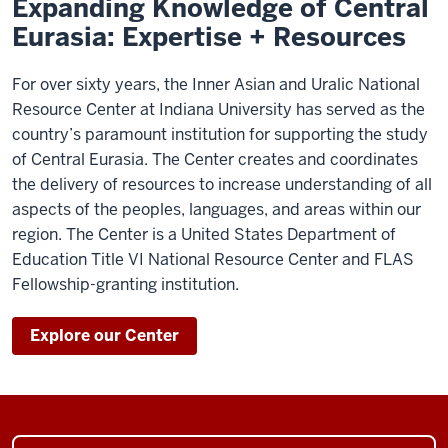
Expanding Knowledge of Central
Eurasia: Expertise + Resources
For over sixty years, the Inner Asian and Uralic National
Resource Center at Indiana University has served as the
country’s paramount institution for supporting the study
of Central Eurasia. The Center creates and coordinates
the delivery of resources to increase understanding of all
aspects of the peoples, languages, and areas within our
region. The Center is a United States Department of
Education Title VI National Resource Center and FLAS
Fellowship-granting institution.
Explore our Center