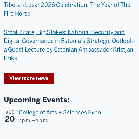
Tibetan Losar 2026 Celebration: The Year of The
Fire Horse
Small State, Big Stakes: National Security and
Digital Governance in Estonia’s Strategic Outlook-
a Guest Lecture by Estonian Ambassador Kristjan
Prikk
View more news
Upcoming Events:
College of Arts + Sciences Expo
AUG
20
2 p.m.
—
4 p.m.
Dunn
Meadow