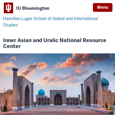
Menu
IU Bloomington
Hamilton Lugar School of Global and International
Studies
Inner Asian and Uralic National Resource
Center