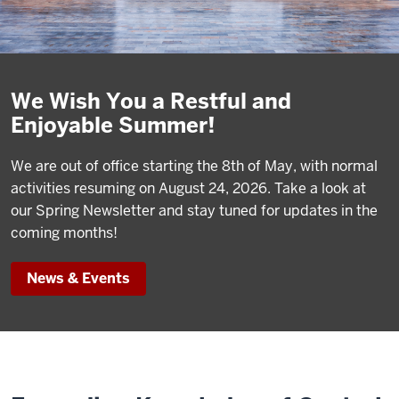
We Wish You a Restful and
Enjoyable Summer!
We are out of office starting the 8th of May, with normal
activities resuming on August 24, 2026. Take a look at
our Spring Newsletter and stay tuned for updates in the
coming months!
News & Events