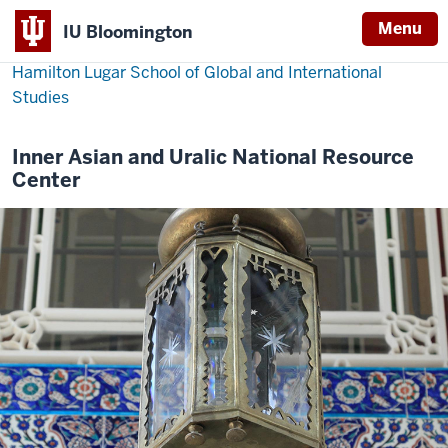
Menu
IU Bloomington
Hamilton Lugar School of Global and International
Studies
Inner Asian and Uralic National Resource
Center