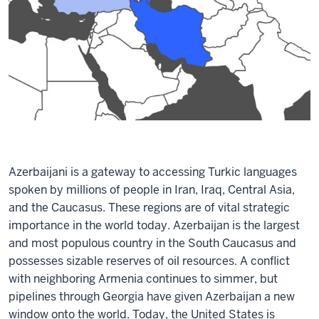
Azerbaijani is a gateway to accessing Turkic languages
spoken by millions of people in Iran, Iraq, Central Asia,
and the Caucasus. These regions are of vital strategic
importance in the world today. Azerbaijan is the largest
and most populous country in the South Caucasus and
possesses sizable reserves of oil resources. A conflict
with neighboring Armenia continues to simmer, but
pipelines through Georgia have given Azerbaijan a new
window onto the world. Today, the United States is