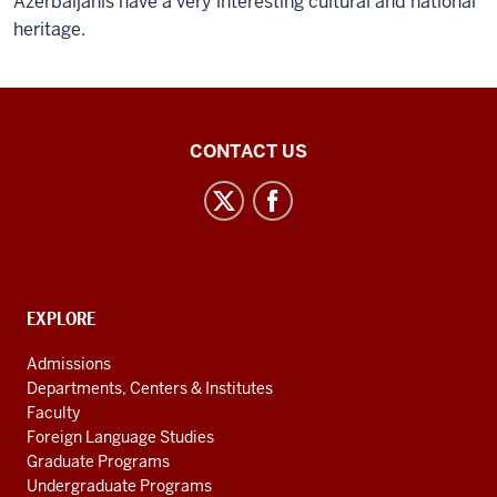
Azerbaijanis have a very interesting cultural and national
heritage.
Inner
CONTACT US
Asian
and
Uralic
National
Resource
CONTACT,
EXPLORE
Center
ADDRESS
AND
social
Admissions
ADDITIONAL
Departments, Centers & Institutes
media
LINKS
Faculty
channels
Foreign Language Studies
Graduate Programs
Undergraduate Programs