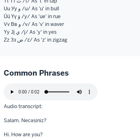
Tt Тт ت /t/ As 't' in tap
Uu Уу و /u/ As 'u' in bull
Üü Үү ۆ /y/ As 'ue' in rue
Vv Вв و /v/ As 'v' in waver
Yy Јј ي /j/ As 'y' in yes
Zz Зз ض /z/ As 'z' in zigzag
Common Phrases
Audio transcript:
Salam. Necəsiniz?
Hi. How are you?