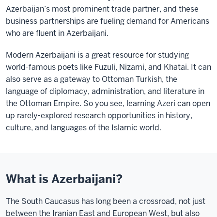
Azerbaijan’s most prominent trade partner, and these
business partnerships are fueling demand for Americans
who are fluent in Azerbaijani.
Modern Azerbaijani is a great resource for studying
world-famous poets like Fuzuli, Nizami, and Khatai. It can
also serve as a gateway to Ottoman Turkish, the
language of diplomacy, administration, and literature in
the Ottoman Empire. So you see, learning Azeri can open
up rarely-explored research opportunities in history,
culture, and languages of the Islamic world.
What is Azerbaijani?
The South Caucasus has long been a crossroad, not just
between the Iranian East and European West, but also