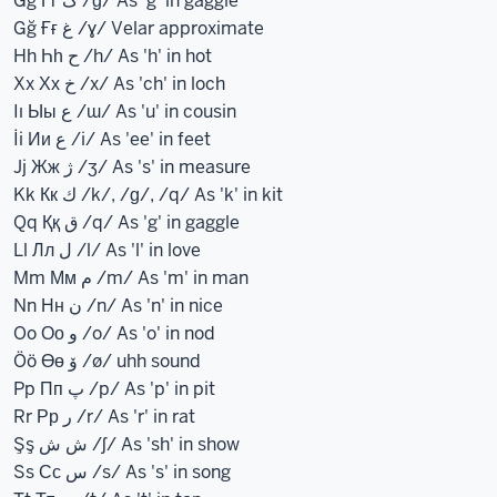
Gg Гг گ /ɡ/ As 'g' in gaggle
Gğ Ғғ غ /ɣ/ Velar approximate
Hh Һһ ح /h/ As 'h' in hot
Xx Хх خ /x/ As 'ch' in loch
Iı Ыы ع /ɯ/ As 'u' in cousin
İi Ии ع /i/ As 'ee' in feet
Jj Жж ژ /ʒ/ As 's' in measure
Kk Кк ك /k/, /ɡ/, /q/ As 'k' in kit
Qq Ққ ق /q/ As 'g' in gaggle
Ll Лл ل /l/ As 'l' in love
Mm Мм م /m/ As 'm' in man
Nn Нн ن /n/ As 'n' in nice
Oo Оо و /o/ As 'o' in nod
Öö Өө ۆ /ø/ uhh sound
Pp Пп پ /p/ As 'p' in pit
Rr Рр ر /r/ As 'r' in rat
Şş ش ش /ʃ/ As 'sh' in show
Ss Сс س /s/ As 's' in song