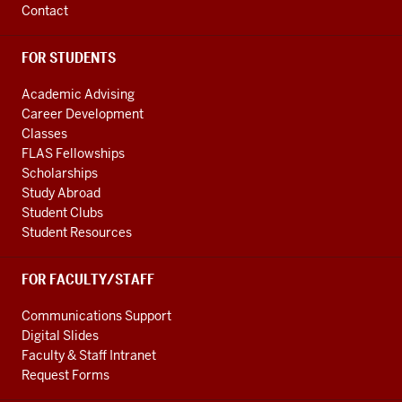
Contact
FOR STUDENTS
Academic Advising
Career Development
Classes
FLAS Fellowships
Scholarships
Study Abroad
Student Clubs
Student Resources
FOR FACULTY/STAFF
Communications Support
Digital Slides
Faculty & Staff Intranet
Request Forms