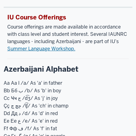
IU Course Offerings
Course offerings are made available in accordance
with class level and student interest. Several IAUNRC
languages - including Azerbaijani - are part of IU’s
Summer Language Workshop.
Azerbaijani Alphabet
Aa Aa ا /a/ As 'a' in father
Bb Бб ب /b/ As 'b' in boy
Cc Ҹҹ ج /d͡ʒ/ As 'j' in joy
Çç چچ چ /t͡ʃ/ As 'ch' in champ
Dd Дд د /d/ As 'd' in red
Ee Ее ع /e/ As 'e' in red
Ff Фф ف /f/ As 'f' in fat