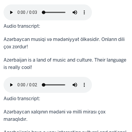
Audio transcript:
Azərbaycan musiqi və mədəniyyət ölkəsidir. Onların dili
çox zordur!
Azerbaijan is a land of music and culture. Their language
is really cool!
Audio transcript:
Azərbaycan xalqının mədəni və milli mirası çox
maraqlıdır.