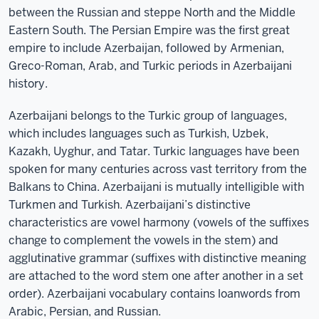
between the Russian and steppe North and the Middle
Eastern South. The Persian Empire was the first great
empire to include Azerbaijan, followed by Armenian,
Greco-Roman, Arab, and Turkic periods in Azerbaijani
history.
Azerbaijani belongs to the Turkic group of languages,
which includes languages such as Turkish, Uzbek,
Kazakh, Uyghur, and Tatar. Turkic languages have been
spoken for many centuries across vast territory from the
Balkans to China. Azerbaijani is mutually intelligible with
Turkmen and Turkish. Azerbaijani’s distinctive
characteristics are vowel harmony (vowels of the suffixes
change to complement the vowels in the stem) and
agglutinative grammar (suffixes with distinctive meaning
are attached to the word stem one after another in a set
order). Azerbaijani vocabulary contains loanwords from
Arabic, Persian, and Russian.