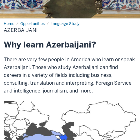
Home
Azerbaijani
Opportunities
Language Study
AZERBAIJANI
Why learn Azerbaijani?
There are very few people in America who learn or speak
Azerbaijani. Those who study Azerbaijani can find
careers in a variety of fields including business,
consulting, translation and interpreting, Foreign Service
and intelligence, journalism, and more.