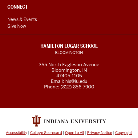
CONNECT
News & Events
Give Now
HAMILTON LUGAR SCHOOL
BLOOMINGTON
355 North Eagleson Avenue
Bloomington, IN
47405-1105
Email:
hls@iu.edu
Phone: (812) 856-7900
Accessibility
|
College Scorecard
|
Open to All
|
Privacy Notice
|
Copyright