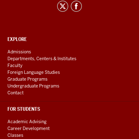
Asian
and
Uralic
National
Resource
CONTACT,
EXPLORE
Center
ADDRESS
AND
social
Admissions
ADDITIONAL
Departments, Centers & Institutes
media
LINKS
Faculty
channels
Foreign Language Studies
Graduate Programs
Undergraduate Programs
Contact
FOR STUDENTS
Academic Advising
Career Development
Classes