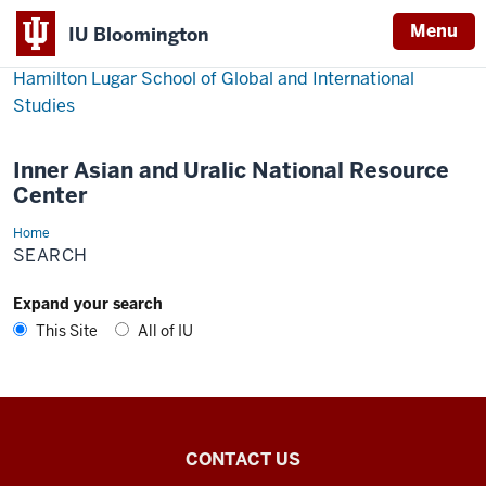
Menu
IU Bloomington
Hamilton Lugar School of Global and International
Studies
Inner Asian and Uralic National Resource
Center
Home
Search
SEARCH
Expand your search
This Site
All of IU
Inner
CONTACT US