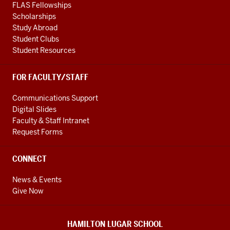
FLAS Fellowships
Scholarships
Study Abroad
Student Clubs
Student Resources
FOR FACULTY/STAFF
Communications Support
Digital Slides
Faculty & Staff Intranet
Request Forms
CONNECT
News & Events
Give Now
HAMILTON LUGAR SCHOOL