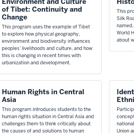
Environment and Culture
Histo
of Tibet: Continuity and
This pr
Change
Silk Ro
named, 
This program uses the example of Tibet
World H
to explore how physical geography,
about w
environment and biodiversity influences
peoples’ livelihoods and culture, and how
this is changing in recent times with
urbanization and development.
Human Rights in Central
Ident
Asia
Ethni
This program introduces students to the
Particip
human rights situation in Central Asia and
concepts
challenges them to think critically about
nationa
the causes of and solutions to human
Union a