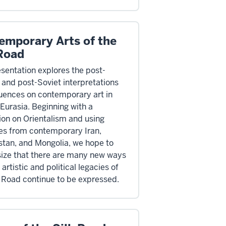
emporary Arts of the
 Road
esentation explores the post-
l and post-Soviet interpretations
luences on contemporary art in
 Eurasia. Beginning with a
ion on Orientalism and using
s from contemporary Iran,
tan, and Mongolia, we hope to
ze that there are many new ways
 artistic and political legacies of
k Road continue to be expressed.