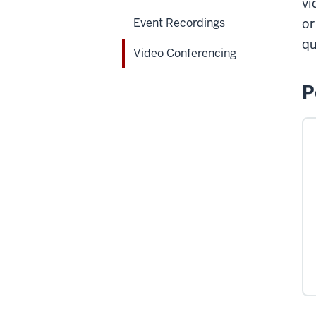
vi
Event Recordings
or
qu
Video Conferencing
P