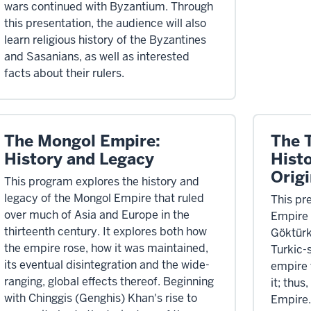
wars continued with Byzantium. Through
this presentation, the audience will also
learn religious history of the Byzantines
and Sasanians, as well as interested
facts about their rulers.
The Mongol Empire:
The 
History and Legacy
Hist
Origi
This program explores the history and
legacy of the Mongol Empire that ruled
This pr
over much of Asia and Europe in the
Empire 
thirteenth century. It explores both how
Göktürk 
the empire rose, how it was maintained,
Turkic-s
its eventual disintegration and the wide-
empire 
ranging, global effects thereof. Beginning
it; thus
with Chinggis (Genghis) Khan's rise to
Empire.