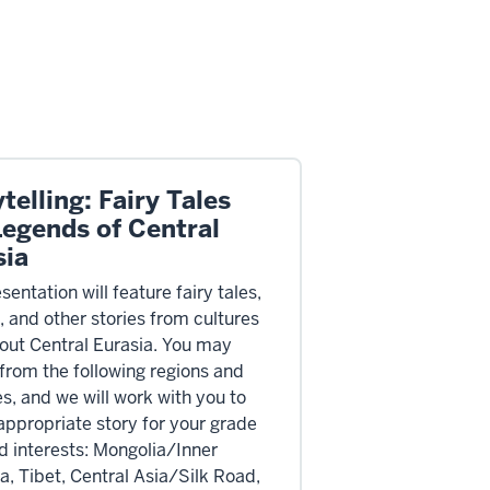
telling: Fairy Tales
Legends of Central
sia
sentation will feature fairy tales,
, and other stories from cultures
out Central Eurasia. You may
from the following regions and
es, and we will work with you to
 appropriate story for your grade
nd interests: Mongolia/Inner
a, Tibet, Central Asia/Silk Road,