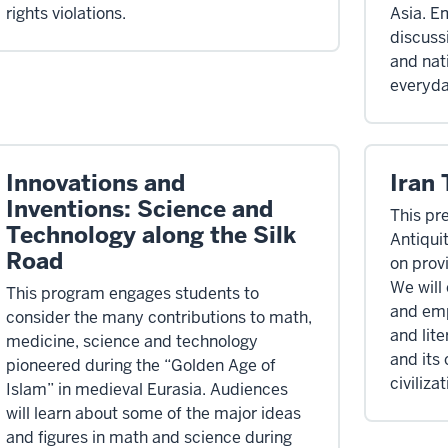
rights violations.
Asia. E
discuss
and nat
everyda
Innovations and
Iran
Inventions: Science and
This pr
Technology along the Silk
Antiquit
Road
on provi
We will 
This program engages students to
and empi
consider the many contributions to math,
and lit
medicine, science and technology
and its 
pioneered during the “Golden Age of
civilizat
Islam” in medieval Eurasia. Audiences
will learn about some of the major ideas
and figures in math and science during