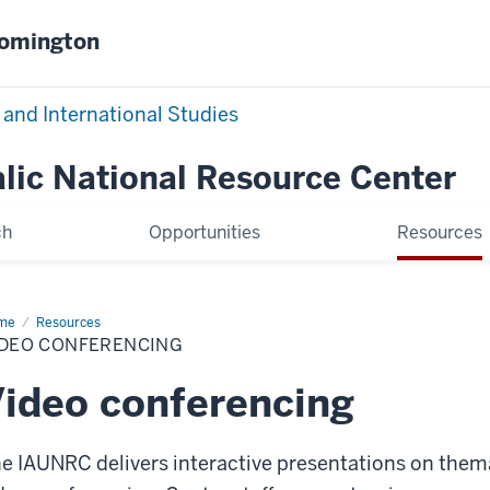
oomington
 and International Studies
alic National Resource Center
ch
Opportunities
Resources
me
Video
Resources
ferencing
IDEO CONFERENCING
ideo conferencing
e IAUNRC delivers interactive presentations on thema