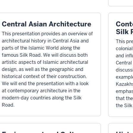
Central Asian Architecture
Cont
Silk
This presentation provides an overview of
architectural history in Central Asia and
This pr
parts of the Islamic World along the
colonia
famous Silk Road. We will discuss both
and inf
artistic aspects of Islamic architectural
Central
design, as well as the geographic and
discuss
historical context of their construction.
example
We will end the presentation with a look
Kazakhs
at contemporary architecture in the
emphasi
modern-day countries along the Silk
that the
Road.
the Sil