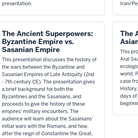
presentation.
Iran/Pe
The Ancient Superpowers:
The 
Byzantine Empire vs.
Asia
Sasanian Empire
This pr
Aral Se
This presentation discusses the history of
ecologic
the wars between the Byzantine and
world. 
Sasanian Empires of Late Antiquity (2nd
case fr
- 7th century CE). The presentation gives
History
a brief background for both the
days of
Byzantines and the Sasanians, and
beginnin
proceeds to give the history of these
empires' military encounters. The
audience will learn about the Sasanians'
initial wars with the Romans, and how,
after the reign of Constantine the Great,