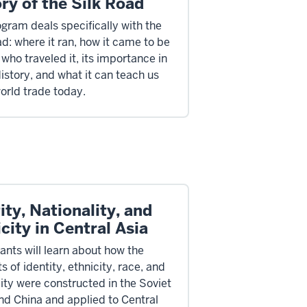
ry of the Silk Road
ogram deals specifically with the
ad: where it ran, how it came to be
who traveled it, its importance in
istory, and what it can teach us
orld trade today.
ity, Nationality, and
city in Central Asia
ants will learn about how the
 of identity, ethnicity, race, and
lity were constructed in the Soviet
nd China and applied to Central