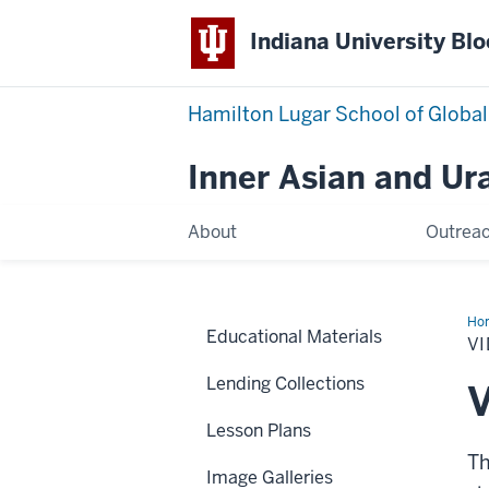
Indiana University Bl
Hamilton Lugar School of Global
Inner Asian and Ur
About
Outrea
Ho
Educational Materials
Con
V
Lending Collections
V
Lesson Plans
Th
Image Galleries