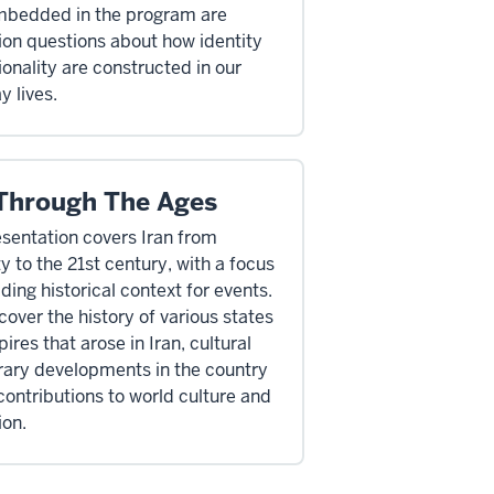
mbedded in the program are
ion questions about how identity
ionality are constructed in our
y lives.
 Through The Ages
esentation covers Iran from
y to the 21st century, with a focus
ding historical context for events.
cover the history of various states
res that arose in Iran, cultural
erary developments in the country
contributions to world culture and
ion.