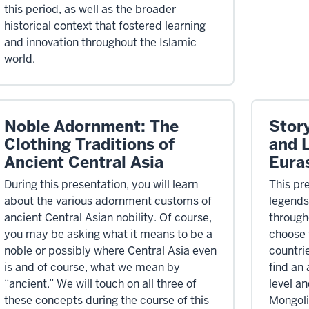
this period, as well as the broader
historical context that fostered learning
and innovation throughout the Islamic
world.
Noble Adornment: The
Story
Clothing Traditions of
and 
Ancient Central Asia
Eura
During this presentation, you will learn
This pre
about the various adornment customs of
legends
ancient Central Asian nobility. Of course,
through
you may be asking what it means to be a
choose 
noble or possibly where Central Asia even
countri
is and of course, what we mean by
find an
“ancient.” We will touch on all three of
level a
these concepts during the course of this
Mongoli