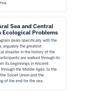
rsia.
Aral Sea and Central
n Ecological Problems
ogram deals specifically with the
a, arguably the greatest
al disaster in the history of the
Participants are walked through its
om its beginnings in Ancient
, through the Middle Ages, to the
 the Soviet Union and the
g of the end for the sea.