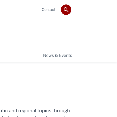
Contact
News & Events
tic and regional topics through