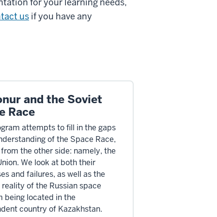
tation for your learning needs,
tact us
if you have any
onur and the Soviet
e Race
gram attempts to fill in the gaps
understanding of the Space Race,
 from the other side: namely, the
Union. We look at both their
s and failures, as well as the
reality of the Russian space
 being located in the
dent country of Kazakhstan.