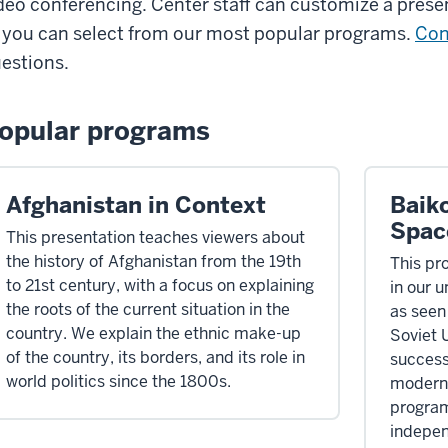
deo conferencing. Center staff can customize a presen
 you can select from our most popular programs.
Con
estions.
opular programs
Afghanistan in Context
Baik
Spac
This presentation teaches viewers about
the history of Afghanistan from the 19th
This pro
to 21st century, with a focus on explaining
in our 
the roots of the current situation in the
as seen
country. We explain the ethnic make-up
Soviet 
of the country, its borders, and its role in
successe
world politics since the 1800s.
modern 
program
indepen