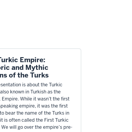
Turkic Empire:
oric and Mythic
ns of the Turks
esentation is about the Turkic
also known in Turkish as the
Empire. While it wasn’t the first
peaking empire, it was the first
to bear the name of the Turks in
, it is often called the First Turkic
 We will go over the empire’s pre-