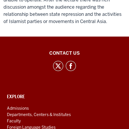
discussion amongst the audience regarding the
relationship between state repression and the activities
of Islamist parties or movements in Central Asia.
Inner
CONTACT US
Asian
and
Uralic
National
Resource
CONTACT,
EXPLORE
Center
ADDRESS
AND
social
Admissions
ADDITIONAL
Departments, Centers & Institutes
media
LINKS
Faculty
channels
Foreign Language Studies