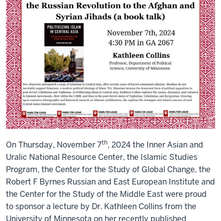
talk)
th
On Thursday, November 7
, 2024 the Inner Asian and
Uralic National Resource Center, the Islamic Studies
Program, the Center for the Study of Global Change, the
Robert F Byrnes Russian and East European Institute and
the Center for the Study of the Middle East were proud
to sponsor a lecture by Dr. Kathleen Collins from the
University of Minnesota on her recently published