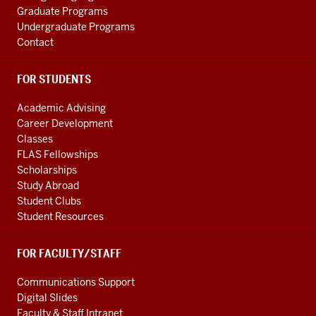
Graduate Programs
Undergraduate Programs
Contact
FOR STUDENTS
Academic Advising
Career Development
Classes
FLAS Fellowships
Scholarships
Study Abroad
Student Clubs
Student Resources
FOR FACULTY/STAFF
Communications Support
Digital Slides
Faculty & Staff Intranet