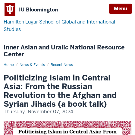
Menu
IU Bloomington
Hamilton Lugar School of Global and International
Studies
Inner Asian and Uralic National Resource
Center
Home
Politicizing
News & Events
Recent News
Islam
in
Politicizing Islam in Central
Central
Asia:
Asia: From the Russian
From
the
Revolution to the Afghan and
Russian
Revolution
Syrian Jihads (a book talk)
to
the
Thursday, November 07, 2024
Afghan
and
Syrian
Jihads
(a
book