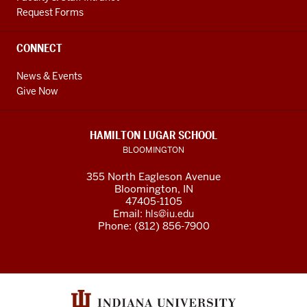
Request Forms
CONNECT
News & Events
Give Now
HAMILTON LUGAR SCHOOL
BLOOMINGTON
355 North Eagleson Avenue
Bloomington, IN
47405-1105
Email:
hls@iu.edu
Phone: (812) 856-7900