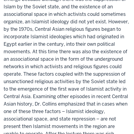
Islam by the Soviet state, and the existence of an
associational space in which activists could sometimes
organize, an Islamist ideology did not yet exist. However,
by the 1970s, Central Asian religious figures began to
incorporate Islamist ideologies which had originated in
Egypt earlier in the century, into their own political
movements. At this time there was also the existence of
an associational space in the form of the underground
networks in which activists and religious figures could
operate. These factors coupled with the suppression of
unsanctioned religious activities by the Soviet state led
to the emergence of the first wave of Islamist activity in
Central Asia. Examining other episodes in recent Central
Asian history, Dr. Collins emphasized that in cases when
one of these three factors – Islamist ideology,
associational space, and state repression – are not
present then Islamist movements in the region are
unable to operate. After the lecture there was rich