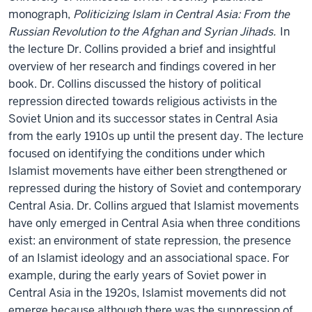
monograph,
Politicizing Islam in Central Asia: From the
Russian Revolution to the Afghan and Syrian Jihads.
In
the lecture Dr. Collins provided a brief and insightful
overview of her research and findings covered in her
book. Dr. Collins discussed the history of political
repression directed towards religious activists in the
Soviet Union and its successor states in Central Asia
from the early 1910s up until the present day. The lecture
focused on identifying the conditions under which
Islamist movements have either been strengthened or
repressed during the history of Soviet and contemporary
Central Asia. Dr. Collins argued that Islamist movements
have only emerged in Central Asia when three conditions
exist: an environment of state repression, the presence
of an Islamist ideology and an associational space. For
example, during the early years of Soviet power in
Central Asia in the 1920s, Islamist movements did not
emerge because although there was the suppression of