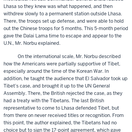
Lhasa so they knew was what happened, and then
withdrew slowly to a permanent station outside Lhasa.
There, the troops set up defense, and were able to hold
out the Chinese troops for 5 months. This 5-month period
gave the Dalai Lama time to escape and appear to the
U.N., Mr. Norbu explained.
On the international scale, Mr. Norbu described
how the Americans were partially supportive of Tibet,
especially around the time of the Korean War. In
addition, he taught the audience that El Salvador took up
Tibet’s case, and brought it up to the UN General
Assembly. There, the British rejected the case, as they
had a treaty with the Tibetans. The last British
representative to come to Lhasa defended Tibet, but
from there on never received titles or recognition. From
this point, the author explained, the Tibetans had no
choice but to sign the 17-point agreement, which gave