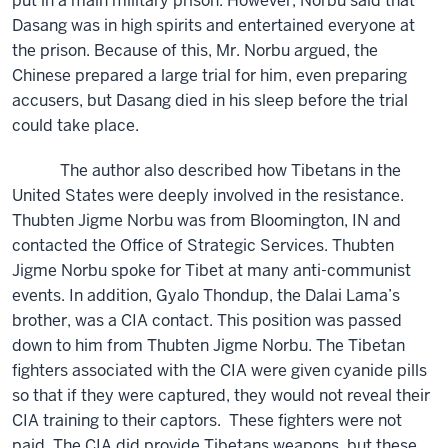
put in a main military prison. However, Norbu said that
Dasang was in high spirits and entertained everyone at
the prison. Because of this, Mr. Norbu argued, the
Chinese prepared a large trial for him, even preparing
accusers, but Dasang died in his sleep before the trial
could take place.
The author also described how Tibetans in the
United States were deeply involved in the resistance.
Thubten Jigme Norbu was from Bloomington, IN and
contacted the Office of Strategic Services. Thubten
Jigme Norbu spoke for Tibet at many anti-communist
events. In addition, Gyalo Thondup, the Dalai Lama’s
brother, was a CIA contact. This position was passed
down to him from Thubten Jigme Norbu. The Tibetan
fighters associated with the CIA were given cyanide pills
so that if they were captured, they would not reveal their
CIA training to their captors. These fighters were not
paid. The CIA did provide Tibetans weapons, but these