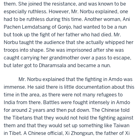
them. She joined the resistance, and was known to be
especially ruthless. However, Mr. Norbu explained, one
had to be ruthless during this time. Another woman, Ani
Pachen Lemdatsang of Gonjo, had wanted to be a nun
but took up the fight of her father who had died. Mr.
Norbu taught the audience that she actually whipped her
troops into shape. She was imprisoned after she was
caught carrying her grandmother over a pass to escape,
but later got to Dharamsala and became a nun.
Mr. Norbu explained that the fighting in Amdo was
immense. He said there is little documentation about this
time in the area, as there were not many refugees to
India from there. Battles were fought intensely in Amdo
for around 2 years and then put down. The Chinese told
the Tibetans that they would not hold the fighting against
them and that they would set up something like Taiwan
in Tibet. A Chinese official, Xi Zhongxun, the father of Xi