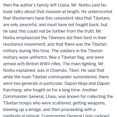
then the author’s family left Lhasa. Mr. Norbu said his
book talks about that invasion at length. He underscored
that Westerners have this consistent idea that Tibetans
are only peaceful, and must have not fought back, but,
he said, this could not be further from the truth. Mr.
Norbu emphasized the Tibetans did their best in their
resistance movement, and that there was the Tibetan
military during this time. The soldiers in the Tibetan
military wore uniforms, flew a Tibetan flag, and were
armed with British WWII rifles. The main fighting, Mr.
Norbu explained, was in Chamdo, Tibet. He said that
while the main Tibetan commander surrendered, there
were two generals in particular, Dapon Muja and Dapon
Karchang, who fought on for a long time. Another
Commander General, Lhalu, was known for collecting the
Tibetan troops who were scattered, getting weapons,
blowing up a bridge, and then proceeding with a
methodical retreat. Commander General Lhalu radioed