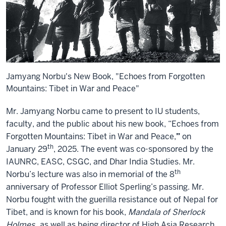
Jamyang Norbu's New Book, "Echoes from Forgotten
Mountains: Tibet in War and Peace"
Mr. Jamyang Norbu came to present to IU students,
faculty, and the public about his new book, “Echoes from
Forgotten Mountains: Tibet in War and Peace,
”
on
th
January 29
, 2025. The event was co-sponsored by the
IAUNRC, EASC, CSGC, and Dhar India Studies. Mr.
th
Norbu’s lecture was also in memorial of the 8
anniversary of Professor Elliot Sperling’s passing. Mr.
Norbu fought with the guerilla resistance out of Nepal for
Tibet, and is known for his book,
Mandala of Sherlock
Holmes
, as well as being director of High Asia Research