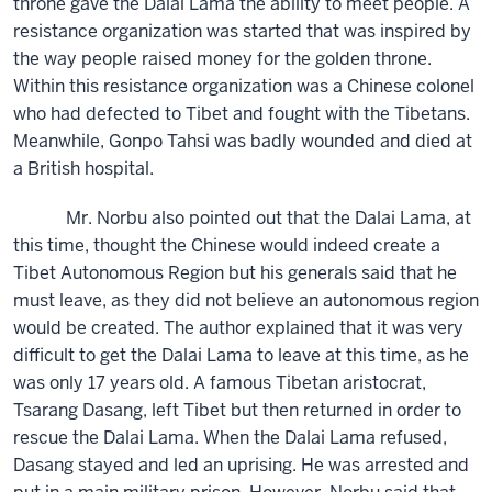
throne gave the Dalai Lama the ability to meet people. A
resistance organization was started that was inspired by
the way people raised money for the golden throne.
Within this resistance organization was a Chinese colonel
who had defected to Tibet and fought with the Tibetans.
Meanwhile, Gonpo Tahsi was badly wounded and died at
a British hospital.
Mr. Norbu also pointed out that the Dalai Lama, at
this time, thought the Chinese would indeed create a
Tibet Autonomous Region but his generals said that he
must leave, as they did not believe an autonomous region
would be created. The author explained that it was very
difficult to get the Dalai Lama to leave at this time, as he
was only 17 years old. A famous Tibetan aristocrat,
Tsarang Dasang, left Tibet but then returned in order to
rescue the Dalai Lama. When the Dalai Lama refused,
Dasang stayed and led an uprising. He was arrested and