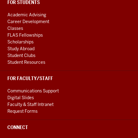
FOR STUDENTS
Academic Advising
Career Development
Classes
FLAS Fellowships
Scholarships
Study Abroad
Student Clubs
Student Resources
FOR FACULTY/STAFF
Communications Support
Digital Slides
Faculty & Staff Intranet
Request Forms
CONNECT