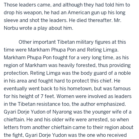
Those leaders came, and although they had told him to
drop his weapon, he had an American gun up his long
sleeve and shot the leaders. He died thereafter. Mr.
Norbu wrote a play about him.
Other important Tibetan military figures at this
time were Markham Phupa Pon and Reting Limga.
Markham Phupa Pon fought for a very long time, as his
region of Markham was heavily forested, thus providing
protection. Reting Limga was the body guard of a noble
in his area and fought hard to protect this chief. He
eventually went back to his hometown, but was famous
for his height of 7 feet. Women were involved as leaders
in the Tibetan resistance too, the author emphasized.
Gyari Dorje Yudon of Nyarong was the younger wife of a
chieftain. He and his older wife were arrested, so when
letters from another chieftain came to their region about
the fight, Gyari Dorje Yudon was the one who received