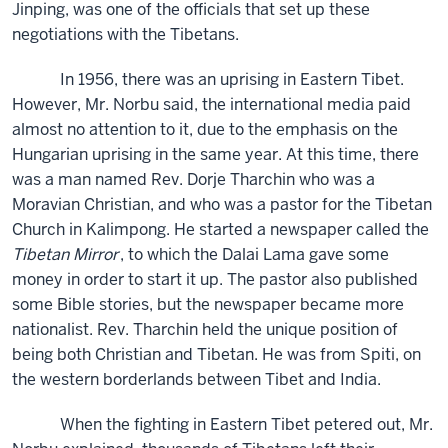
Jinping, was one of the officials that set up these
negotiations with the Tibetans.
In 1956, there was an uprising in Eastern Tibet.
However, Mr. Norbu said, the international media paid
almost no attention to it, due to the emphasis on the
Hungarian uprising in the same year. At this time, there
was a man named Rev. Dorje Tharchin who was a
Moravian Christian, and who was a pastor for the Tibetan
Church in Kalimpong. He started a newspaper called the
Tibetan Mirror
, to which the Dalai Lama gave some
money in order to start it up. The pastor also published
some Bible stories, but the newspaper became more
nationalist. Rev. Tharchin held the unique position of
being both Christian and Tibetan. He was from Spiti, on
the western borderlands between Tibet and India.
When the fighting in Eastern Tibet petered out, Mr.