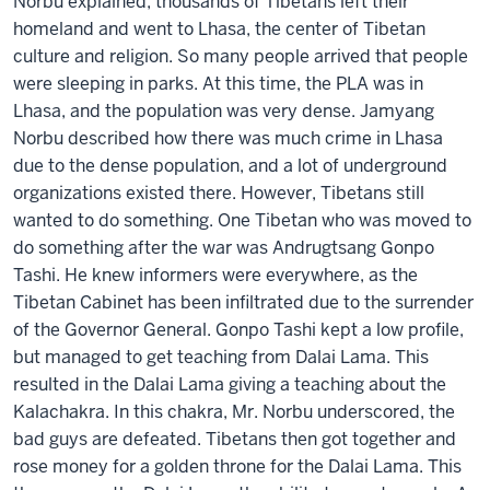
Norbu explained, thousands of Tibetans left their
homeland and went to Lhasa, the center of Tibetan
culture and religion. So many people arrived that people
were sleeping in parks. At this time, the PLA was in
Lhasa, and the population was very dense. Jamyang
Norbu described how there was much crime in Lhasa
due to the dense population, and a lot of underground
organizations existed there. However, Tibetans still
wanted to do something. One Tibetan who was moved to
do something after the war was Andrugtsang Gonpo
Tashi. He knew informers were everywhere, as the
Tibetan Cabinet has been infiltrated due to the surrender
of the Governor General. Gonpo Tashi kept a low profile,
but managed to get teaching from Dalai Lama. This
resulted in the Dalai Lama giving a teaching about the
Kalachakra. In this chakra, Mr. Norbu underscored, the
bad guys are defeated. Tibetans then got together and
rose money for a golden throne for the Dalai Lama. This