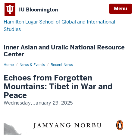
Menu
IU Bloomington
Hamilton Lugar School of Global and International
Studies
Inner Asian and Uralic National Resource
Center
Home
Echoes
News & Events
Recent News
from
Forgotten
Echoes from Forgotten
Mountains:
Tibet
Mountains: Tibet in War and
in
War
Peace
and
Peace
Wednesday, January 29, 2025