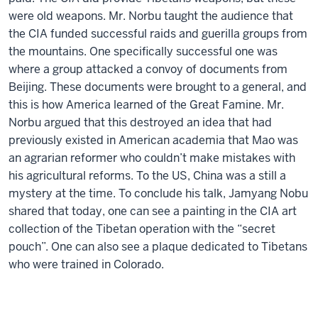
were old weapons. Mr. Norbu taught the audience that
the CIA funded successful raids and guerilla groups from
the mountains. One specifically successful one was
where a group attacked a convoy of documents from
Beijing. These documents were brought to a general, and
this is how America learned of the Great Famine. Mr.
Norbu argued that this destroyed an idea that had
previously existed in American academia that Mao was
an agrarian reformer who couldn’t make mistakes with
his agricultural reforms. To the US, China was a still a
mystery at the time. To conclude his talk, Jamyang Nobu
shared that today, one can see a painting in the CIA art
collection of the Tibetan operation with the “secret
pouch”. One can also see a plaque dedicated to Tibetans
who were trained in Colorado.