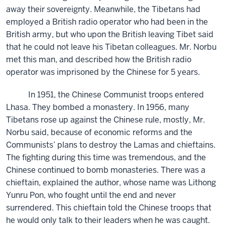
away their sovereignty. Meanwhile, the Tibetans had
employed a British radio operator who had been in the
British army, but who upon the British leaving Tibet said
that he could not leave his Tibetan colleagues. Mr. Norbu
met this man, and described how the British radio
operator was imprisoned by the Chinese for 5 years.
In 1951, the Chinese Communist troops entered
Lhasa. They bombed a monastery. In 1956, many
Tibetans rose up against the Chinese rule, mostly, Mr.
Norbu said, because of economic reforms and the
Communists’ plans to destroy the Lamas and chieftains.
The fighting during this time was tremendous, and the
Chinese continued to bomb monasteries. There was a
chieftain, explained the author, whose name was Lithong
Yunru Pon, who fought until the end and never
surrendered. This chieftain told the Chinese troops that
he would only talk to their leaders when he was caught.