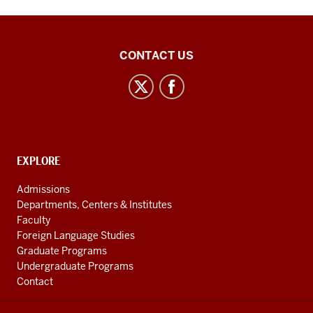
Inner
CONTACT US
Asian
and
Uralic
National
Resource
CONTACT,
EXPLORE
Center
ADDRESS
AND
social
Admissions
ADDITIONAL
Departments, Centers & Institutes
media
LINKS
Faculty
channels
Foreign Language Studies
Graduate Programs
Undergraduate Programs
Contact