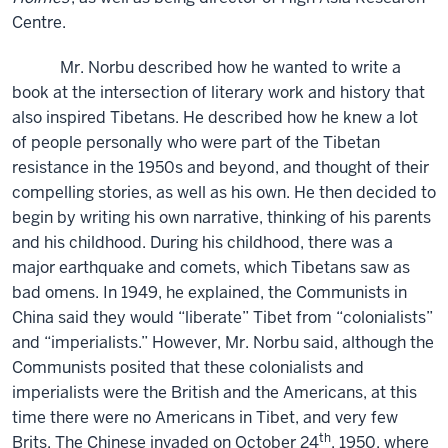
Centre.
Mr. Norbu described how he wanted to write a
book at the intersection of literary work and history that
also inspired Tibetans. He described how he knew a lot
of people personally who were part of the Tibetan
resistance in the 1950s and beyond, and thought of their
compelling stories, as well as his own. He then decided to
begin by writing his own narrative, thinking of his parents
and his childhood. During his childhood, there was a
major earthquake and comets, which Tibetans saw as
bad omens. In 1949, he explained, the Communists in
China said they would “liberate” Tibet from “colonialists”
and “imperialists.” However, Mr. Norbu said, although the
Communists posited that these colonialists and
imperialists were the British and the Americans, at this
time there were no Americans in Tibet, and very few
th
Brits. The Chinese invaded on October 24
, 1950, where