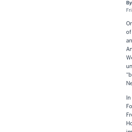
Him
By
Fro
wit
Fr
An
Qu
On
of
an
An
We
un
“b
Ne
In
Fo
Fr
Ho
im