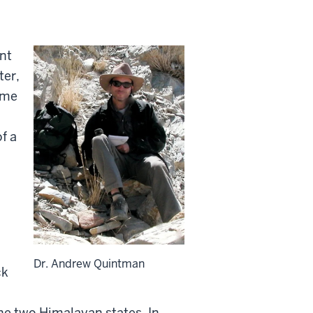
nt
ter,
ome
f a
Dr. Andrew Quintman
ck
he two Himalayan states. In