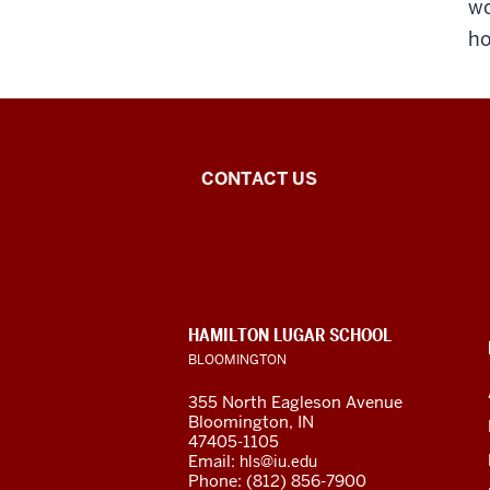
wo
ho
Inner
CONTACT US
Asian
and
Uralic
CONTACT,
HAMILTON LUGAR SCHOOL
National
ADDRESS
BLOOMINGTON
AND
ADDITIONAL
Resource
355 North Eagleson Avenue
LINKS
Bloomington, IN
Center
47405-1105
Email:
hls@iu.edu
Phone: (812) 856-7900