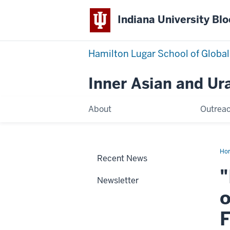
Indiana University Bl
Hamilton Lugar School of Global
Inner Asian and Ur
About
Outrea
Ho
Recent News
on
the
"
Bor
Newsletter
Th
For
o
of
Rel
Tra
F
on
the