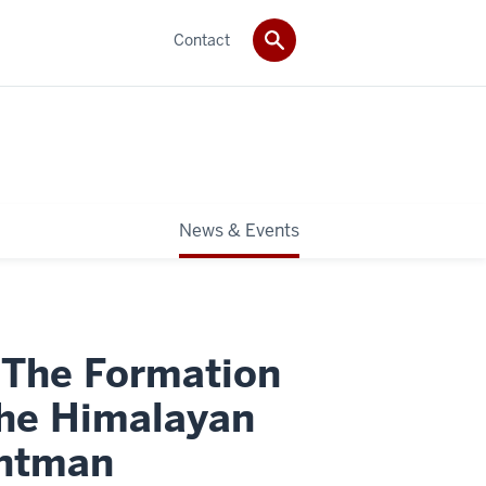
Contact
News & Events
 The Formation
 the Himalayan
intman