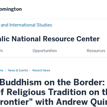
oomington
 and International Studies
alic National Resource Center
ch
Opportunities
Resources
me
Buddhism
News & Events
Recent News
Buddhism on the Border:
der:
e
mation
f Religious Tradition on
igious
dition
rontier" with Andrew Qu