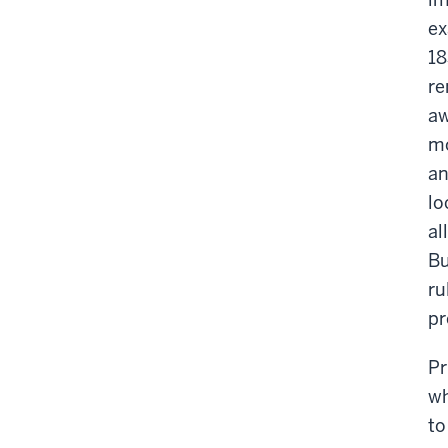
ex
18
re
aw
mo
an
lo
al
Bu
ru
pr
Pr
wh
to