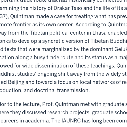
amining the history of Drakar Taso and the life of it
37), Quintman made a case for treating what has pre
mote frontier as its own center. According to Quintma
ay from the Tibetan political center in Lhasa enabl
nks to develop a syncretic version of Tibetan Buddhi
d texts that were marginalized by the dominant Gelu
cation along a busy trade route and its status as a m
lowed for wide dissemination of these teachings. Quint
ddhist studies’ ongoing shift away from the widely s
led Beijing and toward a focus on local networks of re
oduction, and doctrinal transmission.
ior to the lecture, Prof. Quintman met with graduate 
ere they discussed research projects, graduate school
 careers in academia. The IAUNRC has long been co