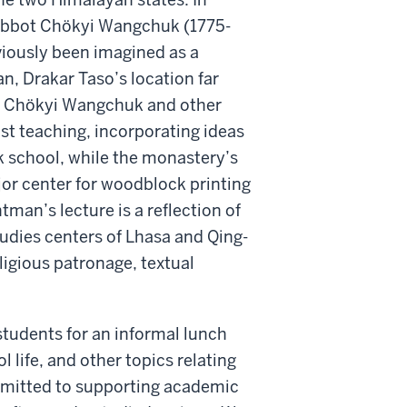
s abbot Chökyi Wangchuk (1775-
viously been imagined as a
n, Drakar Taso’s location far
ed Chökyi Wangchuk and other
st teaching, incorporating ideas
k school, while the monastery’s
ajor center for woodblock printing
man’s lecture is a reflection of
tudies centers of Lhasa and Qing-
ligious patronage, textual
students for an informal lunch
 life, and other topics relating
mmitted to supporting academic