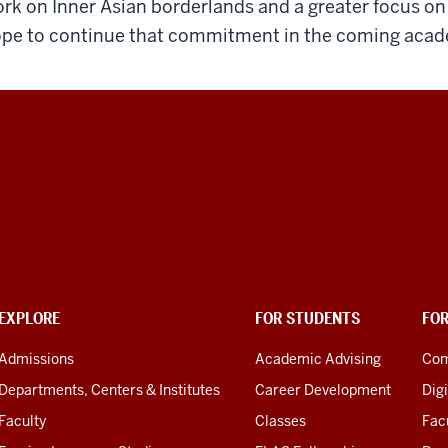
rk on Inner Asian borderlands and a greater focus o
pe to continue that commitment in the coming acad
EXPLORE
FOR STUDENTS
FO
Admissions
Academic Advising
Com
Departments, Centers & Institutes
Career Development
Digi
Faculty
Classes
Facu