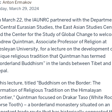
alayan
:
Anton Ermakov
ntier
h
iday, March 29, 2024
drew
intman
 March 22, the IAUNRC partnered with the Departme
 Central Eurasian Studies, the East Asian Studies Cen
d the Center for the Study of Global Change to welc
drew Quintman, Associate Professor of Religion at
sleyan University, for a lecture on the development o
ique religious tradition that Quintman has termed
orderland Buddhism” in the lands between Tibet and
pal.
 his lecture, titled "Buddhism on the Border: The
rmation of Religious Tradition on the Himalayan
ontier," Quintman focused on Drakar Taso (White Ro
rse Tooth) – a borderland monastery situated on an
portant trade route that has historically connected t