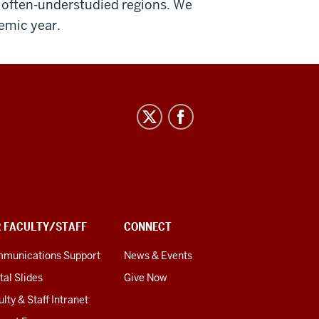
n often-understudied regions. We
emic year.
R FACULTY/STAFF
CONNECT
munications Support
News & Events
tal Slides
Give Now
lty & Staff Intranet