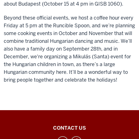
about Budapest (October 15 at 4 pm in GISB 1060).
Beyond these official events, we host a coffee hour every
Friday at 5 pm at the Runcible Spoon, and we’re planning
some cooking events in October and November that will
combine traditional Hungarian dancing and music. We’ll
also have a family day on September 28th, and in
December, we're organizing a Mikulás (Santa) event for
the Hungarian children in town, as there’s a large
Hungarian community here. It’ll be a wonderful way to
bring people together and celebrate the holidays!
Inner
CONTACT US
Asian