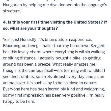
Hungarian by helping me dive deeper into the language’s
structure.
4. Is this your first time visiting the United States? If
so, what are your thoughts?
Yes, it is! Honestly, it's been quite an experience.
Bloomington, being smaller than my hometown Szeged,
has this lovely charm where everything is within walking
or biking distance. I actually bought a bike, so getting
around has been a breeze. What really amazes me,
though, is the campus itself—it's teeming with wildlife! I
see deer, rabbits, squirrels almost every day, and as an
animal lover, it's such a joy to be so close to nature.
Everyone here has been incredibly kind and welcoming,
so my first impression has been very positive. I'm really
happy to be here.