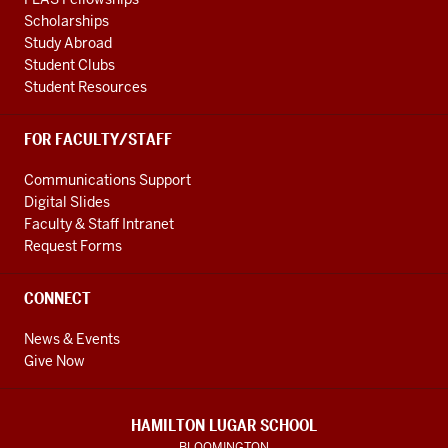
Scholarships
Study Abroad
Student Clubs
Student Resources
FOR FACULTY/STAFF
Communications Support
Digital Slides
Faculty & Staff Intranet
Request Forms
CONNECT
News & Events
Give Now
HAMILTON LUGAR SCHOOL
BLOOMINGTON