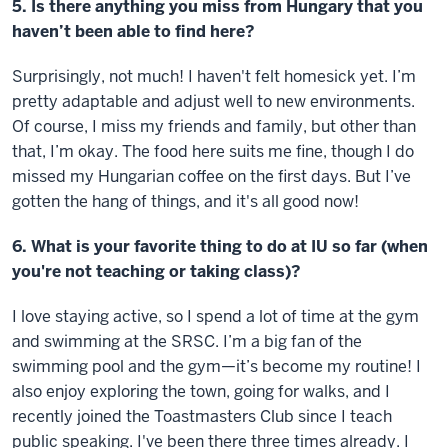
5. Is there anything you miss from Hungary that you
haven’t been able to find here?
Surprisingly, not much! I haven't felt homesick yet. I’m
pretty adaptable and adjust well to new environments.
Of course, I miss my friends and family, but other than
that, I’m okay. The food here suits me fine, though I do
missed my Hungarian coffee on the first days. But I’ve
gotten the hang of things, and it's all good now!
6. What is your favorite thing to do at IU so far (when
you're not teaching or taking class)?
I love staying active, so I spend a lot of time at the gym
and swimming at the SRSC. I’m a big fan of the
swimming pool and the gym—it’s become my routine! I
also enjoy exploring the town, going for walks, and I
recently joined the Toastmasters Club since I teach
public speaking. I've been there three times already. I