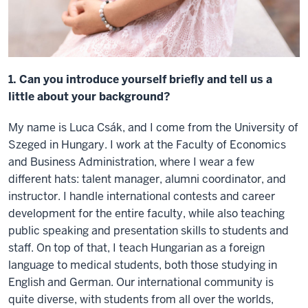
1. Can you introduce yourself briefly and tell us a
little about your background?
My name is Luca Csák, and I come from the University of
Szeged in Hungary. I work at the Faculty of Economics
and Business Administration, where I wear a few
different hats: talent manager, alumni coordinator, and
instructor. I handle international contests and career
development for the entire faculty, while also teaching
public speaking and presentation skills to students and
staff. On top of that, I teach Hungarian as a foreign
language to medical students, both those studying in
English and German. Our international community is
quite diverse, with students from all over the worlds,