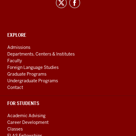
and
Uralic
National
Resource
CONTACT,
EXPLORE
Center
ADDRESS
AND
social
Admissions
ADDITIONAL
Departments, Centers & Institutes
media
LINKS
Faculty
channels
Foreign Language Studies
Graduate Programs
Undergraduate Programs
Contact
FOR STUDENTS
Academic Advising
Career Development
Classes
FLAS Fellowships