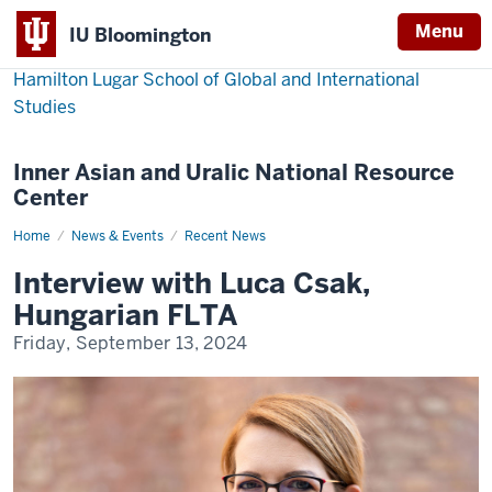
Menu
IU Bloomington
Hamilton Lugar School of Global and International
Studies
Inner Asian and Uralic National Resource
Center
Home
Interview
News & Events
Recent News
with
Luca
Interview with Luca Csak,
Csak,
Hungarian
Hungarian FLTA
FLTA
Friday, September 13, 2024