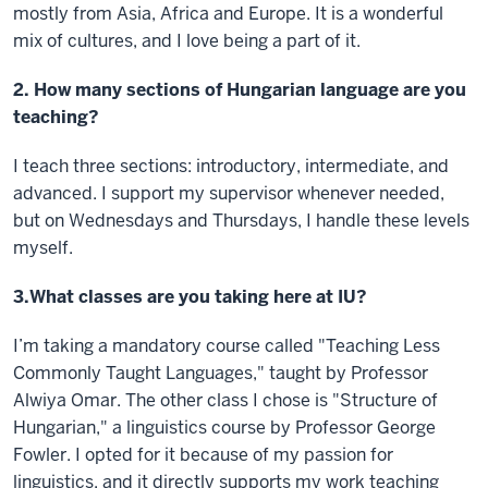
mostly from Asia, Africa and Europe. It is a wonderful
mix of cultures, and I love being a part of it.
2. How many sections of Hungarian language are you
teaching?
I teach three sections: introductory, intermediate, and
advanced. I support my supervisor whenever needed,
but on Wednesdays and Thursdays, I handle these levels
myself.
3.What classes are you taking here at IU?
I’m taking a mandatory course called "Teaching Less
Commonly Taught Languages," taught by Professor
Alwiya Omar. The other class I chose is "Structure of
Hungarian," a linguistics course by Professor George
Fowler. I opted for it because of my passion for
linguistics, and it directly supports my work teaching