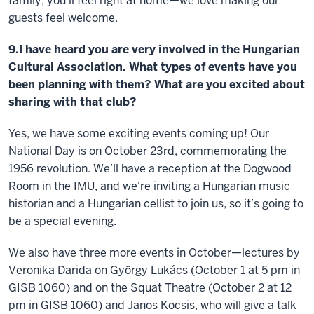
family, you’ll feel right at home—we love making our
guests feel welcome.
9.I have heard you are very involved in the Hungarian
Cultural Association. What types of events have you
been planning with them? What are you excited about
sharing with that club?
Yes, we have some exciting events coming up! Our
National Day is on October 23rd, commemorating the
1956 revolution. We’ll have a reception at the Dogwood
Room in the IMU, and we're inviting a Hungarian music
historian and a Hungarian cellist to join us, so it’s going to
be a special evening.
We also have three more events in October—lectures by
Veronika Darida on György Lukács (October 1 at 5 pm in
GISB 1060) and on the Squat Theatre (October 2 at 12
pm in GISB 1060) and Janos Kocsis, who will give a talk