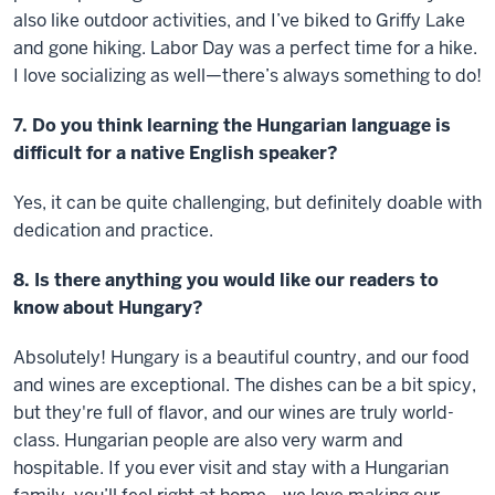
also like outdoor activities, and I’ve biked to Griffy Lake
and gone hiking. Labor Day was a perfect time for a hike.
I love socializing as well—there’s always something to do!
7. Do you think learning the Hungarian language is
difficult for a native English speaker?
Yes, it can be quite challenging, but definitely doable with
dedication and practice.
8. Is there anything you would like our readers to
know about Hungary?
Absolutely! Hungary is a beautiful country, and our food
and wines are exceptional. The dishes can be a bit spicy,
but they're full of flavor, and our wines are truly world-
class. Hungarian people are also very warm and
hospitable. If you ever visit and stay with a Hungarian