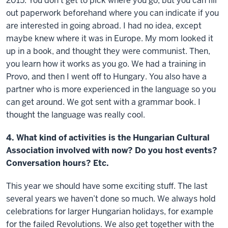
2015. You don’t get to pick where you go, but you can fill
out paperwork beforehand where you can indicate if you
are interested in going abroad. I had no idea, except
maybe knew where it was in Europe. My mom looked it
up in a book, and thought they were communist. Then,
you learn how it works as you go. We had a training in
Provo, and then I went off to Hungary. You also have a
partner who is more experienced in the language so you
can get around. We got sent with a grammar book. I
thought the language was really cool.
4. What kind of activities is the Hungarian Cultural
Association involved with now? Do you host events?
Conversation hours? Etc.
This year we should have some exciting stuff. The last
several years we haven’t done so much. We always hold
celebrations for larger Hungarian holidays, for example
for the failed Revolutions. We also get together with the