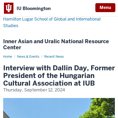
Menu
IU Bloomington
Hamilton Lugar School of Global and International
Studies
Inner Asian and Uralic National Resource
Center
Home
Interview
News & Events
Recent News
with
Dallin
Interview with Dallin Day, Former
Day,
Former
President of the Hungarian
President
of
Cultural Association at IUB
the
Hugarian
Thursday, September 12, 2024
Cultural
Association
at
IUB