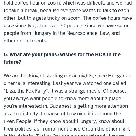
hold coffee hour on zoom, which was difficult, and we had
to take a break, because everyone wants to talk to each
other, but this gets tricky on zoom. The coffee hours have
occasionally gotten over 20 people, since we have some
people from Hungary in the Neuroscience, Law, and
other departments.
6. What are your plans/wishes for the HCA in the
future?
We are thinking of starting movie nights, since Hungarian
cinema is interesting. Last year we watched one called
“Liza, the Fox Fairy”, it was a strange movie. Of course,
you always want people to know more about a place
you’re interested in. Budapest is getting more attention
as a tourist city, because of how nice it is around the
river. People, if they know about Hungary, know about
their politics, as Trump mentioned Orban the other night