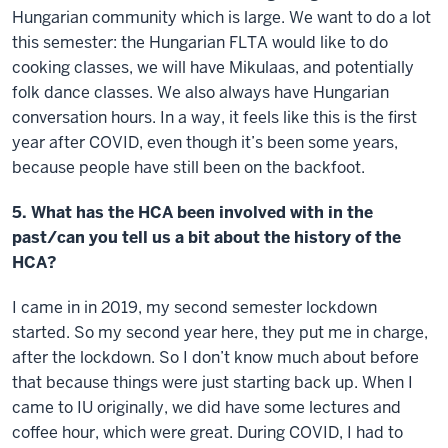
Hungarian community which is large. We want to do a lot
this semester: the Hungarian FLTA would like to do
cooking classes, we will have Mikulaas, and potentially
folk dance classes. We also always have Hungarian
conversation hours. In a way, it feels like this is the first
year after COVID, even though it’s been some years,
because people have still been on the backfoot.
5. What has the HCA been involved with in the
past/can you tell us a bit about the history of the
HCA?
I came in in 2019, my second semester lockdown
started. So my second year here, they put me in charge,
after the lockdown. So I don’t know much about before
that because things were just starting back up. When I
came to IU originally, we did have some lectures and
coffee hour, which were great. During COVID, I had to