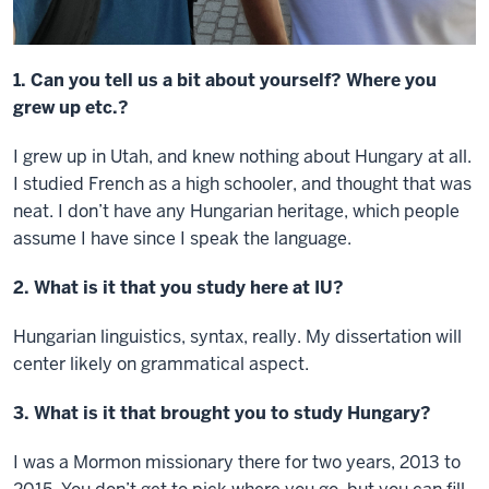
1. Can you tell us a bit about yourself? Where you
grew up etc.?
I grew up in Utah, and knew nothing about Hungary at all.
I studied French as a high schooler, and thought that was
neat. I don’t have any Hungarian heritage, which people
assume I have since I speak the language.
2. What is it that you study here at IU?
Hungarian linguistics, syntax, really. My dissertation will
center likely on grammatical aspect.
3. What is it that brought you to study Hungary?
I was a Mormon missionary there for two years, 2013 to