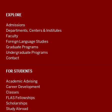
National
Resource
CONTACT,
EXPLORE
Center
ADDRESS
AND
social
Admissions
ADDITIONAL
Departments, Centers & Institutes
media
LINKS
Faculty
channels
Foreign Language Studies
Graduate Programs
Undergraduate Programs
Contact
FOR STUDENTS
Academic Advising
Career Development
Classes
FLAS Fellowships
Scholarships
Study Abroad