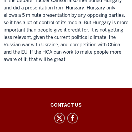
in the debate. Tucker Carlson also mentioned Hungary
and did a presentation from Hungary. Hungary only
allows a 5 minute presentation by any opposing parties,
so it has a lot of control of its media. But Hungary is more
important than people give it credit for. It is not getting
less relevant, given the current political climate, the
Russian war with Ukraine, and competition with China
and the EU. If the HCA can work to make people more
aware of it, that will be great.
Inner
CONTACT US
Asian
and
Uralic