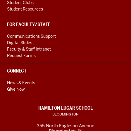
Student Clubs
Student Resources
FOR FACULTY/STAFF
Communications Support
Digital Slides
Faculty & Staff Intranet
Request Forms
CONNECT
News & Events
Give Now
HAMILTON LUGAR SCHOOL
BLOOMINGTON
355 North Eagleson Avenue
Bloomington, IN