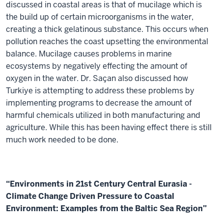
discussed in coastal areas is that of mucilage which is
the build up of certain microorganisms in the water,
creating a thick gelatinous substance. This occurs when
pollution reaches the coast upsetting the environmental
balance. Mucilage causes problems in marine
ecosystems by negatively effecting the amount of
oxygen in the water. Dr. Saçan also discussed how
Turkiye is attempting to address these problems by
implementing programs to decrease the amount of
harmful chemicals utilized in both manufacturing and
agriculture. While this has been having effect there is still
much work needed to be done.
“Environments in 21st Century Central Eurasia -
Climate Change Driven Pressure to Coastal
Environment: Examples from the Baltic Sea Region”