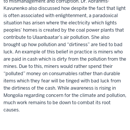
to mismanagement and corruption. Dr. Abrahms-
Kavunenko also discussed how despite the fact that light
is often associated with enlightenment, a paradoxical
situation has arisen where the electricity which lights
peoples’ homes is created by the coal power plants that
contribute to Ulaanbaatar’s air pollution. She also
brought up how pollution and “dirtiness” are tied to bad
luck. An example of this belief in practice is miners who
are paid in cash which is dirty from the pollution from the
mines. Due to this, miners would rather spend their
“polluted” money on consumables rather than durable
items which they fear will be tinged with bad luck from
the dirtiness of the cash. While awareness is rising in
Mongolia regarding concern for the climate and pollution,
much work remains to be down to combat its root
causes.