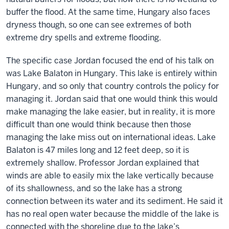
buffer the flood. At the same time, Hungary also faces
dryness though, so one can see extremes of both
extreme dry spells and extreme flooding.
The specific case Jordan focused the end of his talk on
was Lake Balaton in Hungary. This lake is entirely within
Hungary, and so only that country controls the policy for
managing it. Jordan said that one would think this would
make managing the lake easier, but in reality, it is more
difficult than one would think because then those
managing the lake miss out on international ideas. Lake
Balaton is 47 miles long and 12 feet deep, so it is
extremely shallow. Professor Jordan explained that
winds are able to easily mix the lake vertically because
of its shallowness, and so the lake has a strong
connection between its water and its sediment. He said it
has no real open water because the middle of the lake is
connected with the shoreline due to the lake’s