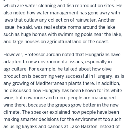
which are water cleaning and fish reproduction sites. He
also noted how water management has gone awry with
laws that outlaw any collection of rainwater. Another
issue, he said, was real estate norms around the lake
such as huge homes with swimming pools near the lake,
and large houses on agricultural land or the coast.
However, Professor Jordan noted that Hungarians have
adapted to new environmental issues, especially in
agriculture. For example, he talked about how olive
production is becoming very successful in Hungary, as is
any growing of Mediterranean plants there. In addition,
he discussed how Hungary has been known for its white
wine, but now more and more people are making red
wine there, because the grapes grow better in the new
climate. The speaker explained how people have been
making smarter decisions for the environment too such
as using kayaks and canoes at Lake Balaton instead of