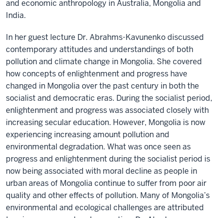
and economic anthropology in Australia, Mongolia and
India.
In her guest lecture Dr. Abrahms-Kavunenko discussed
contemporary attitudes and understandings of both
pollution and climate change in Mongolia. She covered
how concepts of enlightenment and progress have
changed in Mongolia over the past century in both the
socialist and democratic eras. During the socialist period,
enlightenment and progress was associated closely with
increasing secular education. However, Mongolia is now
experiencing increasing amount pollution and
environmental degradation. What was once seen as
progress and enlightenment during the socialist period is
now being associated with moral decline as people in
urban areas of Mongolia continue to suffer from poor air
quality and other effects of pollution. Many of Mongolia’s
environmental and ecological challenges are attributed