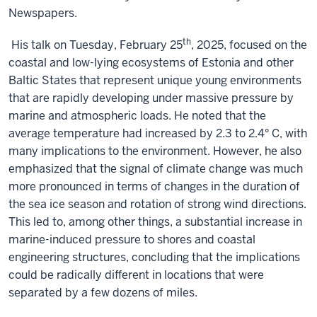
Newspapers.
th
His talk on Tuesday, February 25
, 2025, focused on the
coastal and low-lying ecosystems of Estonia and other
Baltic States that represent unique young environments
that are rapidly developing under massive pressure by
marine and atmospheric loads. He noted that the
average temperature had increased by 2.3 to 2.4° C, with
many implications to the environment. However, he also
emphasized that the signal of climate change was much
more pronounced in terms of changes in the duration of
the sea ice season and rotation of strong wind directions.
This led to, among other things, a substantial increase in
marine-induced pressure to shores and coastal
engineering structures, concluding that the implications
could be radically different in locations that were
separated by a few dozens of miles.