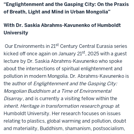
“Englightenment and the Gasping City: On the Praxis
of Breath, Light and Mind in Urban Mongolia”
With Dr. Saskia Abrahms-Kavunenko of Humboldt
University
st
Our Environments in 21
Century Central Eurasia series
st
kicked off once again on January 21
, 2025 with a guest
lecture by Dr. Saskia Abrahms-Kavunenko who spoke
about the intersections of spiritual enlightenment and
pollution in modern Mongolia. Dr. Abrahms-Kavunenko is
the author of
Englightenment and the Gasping City:
Mongolian Buddhism at a Time of Environmental
Disarray
, and is currently a visiting fellow within the
inherit. Heritage in transformation research group
at
Humboldt University. Her research focuses on issues
relating to plastics, global warming and pollution, doubt
and materiality, Buddhism, shamanism, postsocialism,