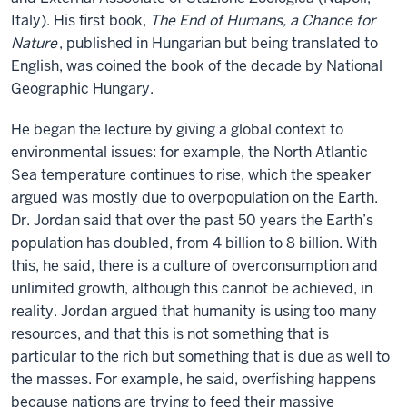
Italy). His first book,
The End of Humans, a Chance for
Nature
, published in Hungarian but being translated to
English, was coined the book of the decade by National
Geographic Hungary.
He began the lecture by giving a global context to
environmental issues: for example, the North Atlantic
Sea temperature continues to rise, which the speaker
argued was mostly due to overpopulation on the Earth.
Dr. Jordan said that over the past 50 years the Earth’s
population has doubled, from 4 billion to 8 billion. With
this, he said, there is a culture of overconsumption and
unlimited growth, although this cannot be achieved, in
reality. Jordan argued that humanity is using too many
resources, and that this is not something that is
particular to the rich but something that is due as well to
the masses. For example, he said, overfishing happens
because nations are trying to feed their massive