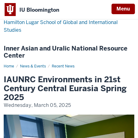
Menu
IU Bloomington
Hamilton Lugar School of Global and International
Studies
Inner Asian and Uralic National Resource
Center
Home
IAUNRC
News & Events
Recent News
Environments
in
IAUNRC Environments in 21st
21st
Century
Century Central Eurasia Spring
Central
Eurasia
2025
Spring
2025
Wednesday, March 05, 2025