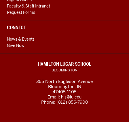
Faculty & Staff Intranet
Request Forms
CONNECT
News & Events
Give Now
HAMILTON LUGAR SCHOOL
BLOOMINGTON
355 North Eagleson Avenue
Bloomington, IN
47405-1105
Email:
hls@iu.edu
Phone: (812) 856-7900