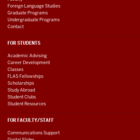
channels
Foreign Language Studies
Graduate Programs
Undergraduate Programs
Contact
FOR STUDENTS
Academic Advising
Career Development
Classes
FLAS Fellowships
Scholarships
Study Abroad
Student Clubs
Student Resources
FOR FACULTY/STAFF
Communications Support
Digital Slides