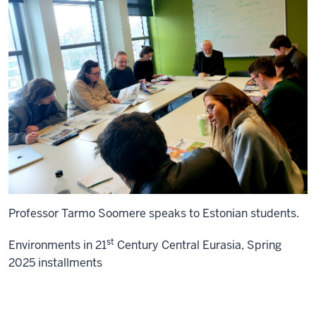
Professor Tarmo Soomere speaks to Estonian students.
st
Environments in 21
Century Central Eurasia, Spring
2025 installments