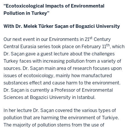
“Ecotoxicological Impacts of Environmental
Pollution in Turkey”
With Dr. Melek Türker Saçan of Bogazici University
st
Our next event in our Environments in 21
Century
th
Central Eurasia series took place on February 11
, which
Dr. Saçan gave a guest lecture about the challenges
Turkey faces with increasing pollution from a variety of
sources. Dr. Saçan main area of research focuses upon
issues of ecotoxicology, mainly how manufactured
substances effect and cause harm to the environment.
Dr. Saçan is currently a Professor of Environmental
Sciences at Bogazici University in Istanbul.
In her lecture Dr. Saçan covered the various types of
pollution that are harming the environment of Turkiye.
The majority of pollution stems from the use of