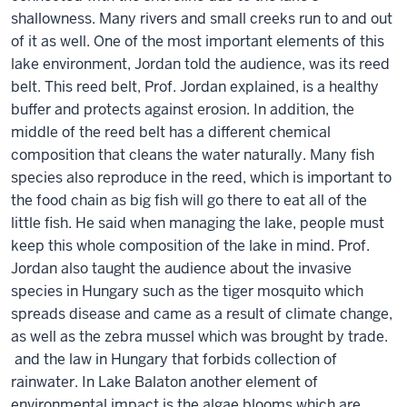
shallowness. Many rivers and small creeks run to and out
of it as well. One of the most important elements of this
lake environment, Jordan told the audience, was its reed
belt. This reed belt, Prof. Jordan explained, is a healthy
buffer and protects against erosion. In addition, the
middle of the reed belt has a different chemical
composition that cleans the water naturally. Many fish
species also reproduce in the reed, which is important to
the food chain as big fish will go there to eat all of the
little fish. He said when managing the lake, people must
keep this whole composition of the lake in mind. Prof.
Jordan also taught the audience about the invasive
species in Hungary such as the tiger mosquito which
spreads disease and came as a result of climate change,
as well as the zebra mussel which was brought by trade.
and the law in Hungary that forbids collection of
rainwater. In Lake Balaton another element of
environmental impact is the algae blooms which are