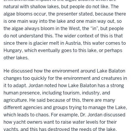
natural with shallow lakes, but people do not like. The
algae blooms occur, the presenter stated, because there
is one main way into the lake and one main way out, so
the algae always bloom in the West, the “in”, but people
do not understand this. The wider context of this is that
since there is glacier melt in Austria, this water comes to
Hungary, which eventually goes to this lake, or perhaps
other lakes.
He discussed how the environment around Lake Balaton
changes too quickly for the environment and creatures in
it to adapt. Jordan noted how Lake Balaton has a strong
human presence, including tourism, industry, and
agriculture. He said because of this, there are many
different agencies and groups trying to manage the Lake,
which leads to chaos. For example, Dr. Jordan discussed
how yacht owners want to raise water levels for their
yachts, and this has destroyed the reeds of the lake,