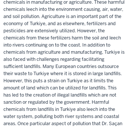
chemicals in manufacturing or agriculture. These harmful
chemicals leech into the environment causing, air, water,
and soil pollution. Agriculture is an important part of the
economy of Turkiye, and as elsewhere, fertilizers and
pesticides are extensively utilized. However, the
chemicals from these fertilizers harm the soil and leech
into rivers continuing on to the coast. In addition to
chemicals from agriculture and manufacturing, Turkiye is
also faced with challenges regarding facilitating
sufficient landfills. Many European countries outsource
their waste to Turkiye where it is stored in large landfills.
However, this puts a strain on Turkiye as it limits the
amount of land which can be utilized for landfills. This
has led to the creation of illegal landfills which are not
sanction or regulated by the government. Harmful
chemicals from landfills in Turkiye also leech into the
water system, polluting both river systems and coastal
areas. Once particular aspect of pollution that Dr. Saçan