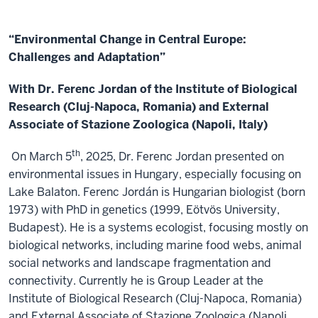
“Environmental Change in Central Europe:
Challenges and Adaptation”
With Dr. Ferenc Jordan of the Institute of Biological
Research (Cluj-Napoca, Romania) and External
Associate of Stazione Zoologica (Napoli, Italy)
th
On March 5
, 2025, Dr. Ferenc Jordan presented on
environmental issues in Hungary, especially focusing on
Lake Balaton. Ferenc Jordán is Hungarian biologist (born
1973) with PhD in genetics (1999, Eötvös University,
Budapest). He is a systems ecologist, focusing mostly on
biological networks, including marine food webs, animal
social networks and landscape fragmentation and
connectivity. Currently he is Group Leader at the
Institute of Biological Research (Cluj-Napoca, Romania)
and External Associate of Stazione Zoologica (Napoli,