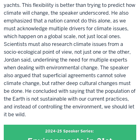
yachts. This flexibility is better than trying to predict how
climate will change, the speaker underscored. He also
emphasized that a nation cannot do this alone, as we
must acknowledge multiple drivers for climate issues,
which happen on a global scale, not just local ones.
Scientists must also research climate issues from a
socio-ecological point of view, not just one or the other,
Jordan said, underlining the need for multiple experts
when dealing with environmental change. The speaker
also argued that superficial agreements cannot solve
climate change, but rather deep cultural changes must
be done. He concluded with saying that the population of
the Earth is not sustainable with our current practices,
and instead of controlling the environment, we should let
it be wild.