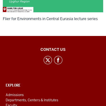
Flier for Environments in Central Eurasia lecture series
Inner
CONTACT US
Asian
and
Uralic
National
Resource
CONTACT,
EXPLORE
Center
ADDRESS
AND
social
Admissions
ADDITIONAL
Departments, Centers & Institutes
media
LINKS
Faculty