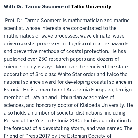
With Dr. Tarmo Soomere of
Tallin University
Prof. Dr. Tarmo Soomere is mathematician and marine
scientist, whose interests are concentrated to the
mathematics of wave processes, wave climate, wave-
driven coastal processes, mitigation of marine hazards,
and preventive methods of coastal protection. He has
published over 250 research papers and dozens of
science policy essays. Moreover, he received the state
decoration of 3rd class White Star order and twice the
national science award for developing coastal science in
Estonia. He is a member of Academia Europaea, foreign
member of Latvian and Lithuanian academies of
sciences, and honorary doctor of Klaipeda University. He
also holds a number of societal distinctions, including
Person of the Year in Estonia 2005 for his contribution to
the forecast of a devastating storm, and was named The
Friend of Press 2017 by the Estonian Society of