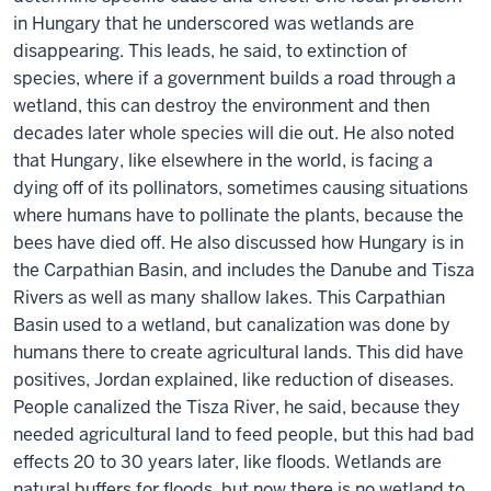
in Hungary that he underscored was wetlands are
disappearing. This leads, he said, to extinction of
species, where if a government builds a road through a
wetland, this can destroy the environment and then
decades later whole species will die out. He also noted
that Hungary, like elsewhere in the world, is facing a
dying off of its pollinators, sometimes causing situations
where humans have to pollinate the plants, because the
bees have died off. He also discussed how Hungary is in
the Carpathian Basin, and includes the Danube and Tisza
Rivers as well as many shallow lakes. This Carpathian
Basin used to a wetland, but canalization was done by
humans there to create agricultural lands. This did have
positives, Jordan explained, like reduction of diseases.
People canalized the Tisza River, he said, because they
needed agricultural land to feed people, but this had bad
effects 20 to 30 years later, like floods. Wetlands are
natural buffers for floods, but now there is no wetland to