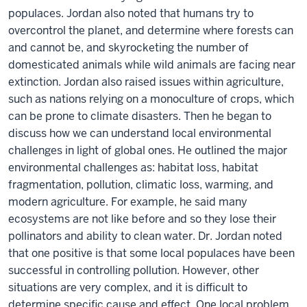
populaces. Jordan also noted that humans try to
overcontrol the planet, and determine where forests can
and cannot be, and skyrocketing the number of
domesticated animals while wild animals are facing near
extinction. Jordan also raised issues within agriculture,
such as nations relying on a monoculture of crops, which
can be prone to climate disasters. Then he began to
discuss how we can understand local environmental
challenges in light of global ones. He outlined the major
environmental challenges as: habitat loss, habitat
fragmentation, pollution, climatic loss, warming, and
modern agriculture. For example, he said many
ecosystems are not like before and so they lose their
pollinators and ability to clean water. Dr. Jordan noted
that one positive is that some local populaces have been
successful in controlling pollution. However, other
situations are very complex, and it is difficult to
determine specific cause and effect. One local problem