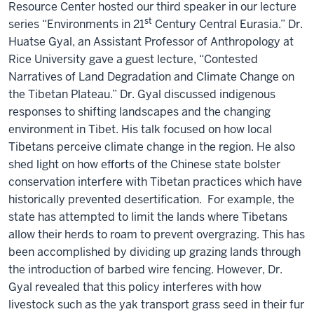
Resource Center hosted our third speaker in our lecture
st
series “Environments in 21
Century Central Eurasia.” Dr.
Huatse Gyal, an Assistant Professor of Anthropology at
Rice University gave a guest lecture, “Contested
Narratives of Land Degradation and Climate Change on
the Tibetan Plateau.” Dr. Gyal discussed indigenous
responses to shifting landscapes and the changing
environment in Tibet. His talk focused on how local
Tibetans perceive climate change in the region. He also
shed light on how efforts of the Chinese state bolster
conservation interfere with Tibetan practices which have
historically prevented desertification. For example, the
state has attempted to limit the lands where Tibetans
allow their herds to roam to prevent overgrazing. This has
been accomplished by dividing up grazing lands through
the introduction of barbed wire fencing. However, Dr.
Gyal revealed that this policy interferes with how
livestock such as the yak transport grass seed in their fur