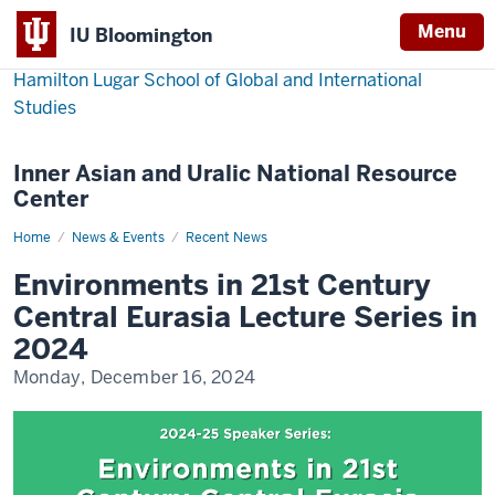
Menu
IU Bloomington
Hamilton Lugar School of Global and International
Studies
Inner Asian and Uralic National Resource
Center
Home
Environments
News & Events
Recent News
in
21st
Environments in 21st Century
Century
Central
Central Eurasia Lecture Series in
Eurasia
2024
Monday, December 16, 2024