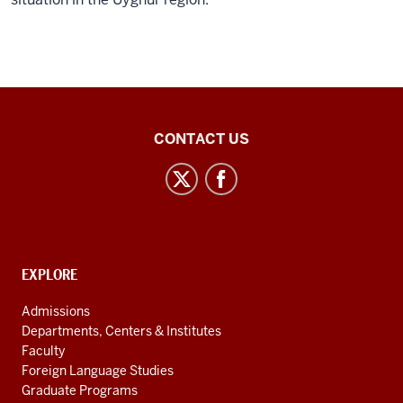
Inner
CONTACT US
Asian
and
Uralic
National
Resource
CONTACT,
EXPLORE
Center
ADDRESS
AND
social
Admissions
ADDITIONAL
Departments, Centers & Institutes
media
LINKS
Faculty
channels
Foreign Language Studies
Graduate Programs