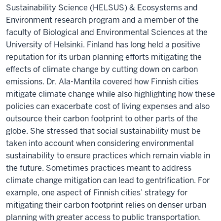
Sustainability Science (HELSUS) & Ecosystems and
Environment research program and a member of the
faculty of Biological and Environmental Sciences at the
University of Helsinki. Finland has long held a positive
reputation for its urban planning efforts mitigating the
effects of climate change by cutting down on carbon
emissions. Dr. Ala-Mantila covered how Finnish cities
mitigate climate change while also highlighting how these
policies can exacerbate cost of living expenses and also
outsource their carbon footprint to other parts of the
globe. She stressed that social sustainability must be
taken into account when considering environmental
sustainability to ensure practices which remain viable in
the future. Sometimes practices meant to address
climate change mitigation can lead to gentrification. For
example, one aspect of Finnish cities’ strategy for
mitigating their carbon footprint relies on denser urban
planning with greater access to public transportation.