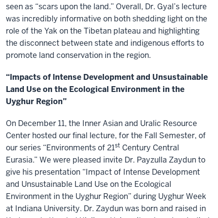
seen as “scars upon the land.” Overall, Dr. Gyal’s lecture
was incredibly informative on both shedding light on the
role of the Yak on the Tibetan plateau and highlighting
the disconnect between state and indigenous efforts to
promote land conservation in the region.
“Impacts of Intense Development and Unsustainable
Land Use on the Ecological Environment in the
Uyghur Region”
On December 11, the Inner Asian and Uralic Resource
Center hosted our final lecture, for the Fall Semester, of
st
our series “Environments of 21
Century Central
Eurasia.” We were pleased invite Dr. Payzulla Zaydun to
give his presentation “Impact of Intense Development
and Unsustainable Land Use on the Ecological
Environment in the Uyghur Region” during Uyghur Week
at Indiana University. Dr. Zaydun was born and raised in