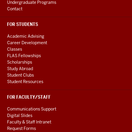
Undergraduate Programs
Contact
FOR STUDENTS
Academic Advising
Career Development
Classes
FLAS Fellowships
Scholarships
Study Abroad
Student Clubs
Student Resources
FOR FACULTY/STAFF
Communications Support
Digital Slides
Faculty & Staff Intranet
Request Forms