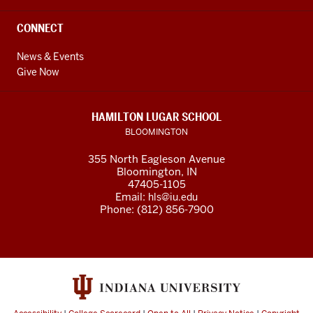
CONNECT
News & Events
Give Now
HAMILTON LUGAR SCHOOL
BLOOMINGTON
355 North Eagleson Avenue
Bloomington, IN
47405-1105
Email:
hls@iu.edu
Phone: (812) 856-7900