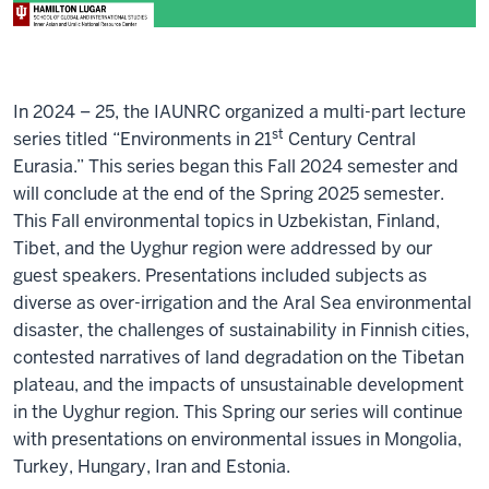
In 2024 – 25, the IAUNRC organized a multi-part lecture
st
series titled “Environments in 21
Century Central
Eurasia.” This series began this Fall 2024 semester and
will conclude at the end of the Spring 2025 semester.
This Fall environmental topics in Uzbekistan, Finland,
Tibet, and the Uyghur region were addressed by our
guest speakers. Presentations included subjects as
diverse as over-irrigation and the Aral Sea environmental
disaster, the challenges of sustainability in Finnish cities,
contested narratives of land degradation on the Tibetan
plateau, and the impacts of unsustainable development
in the Uyghur region. This Spring our series will continue
with presentations on environmental issues in Mongolia,
Turkey, Hungary, Iran and Estonia.