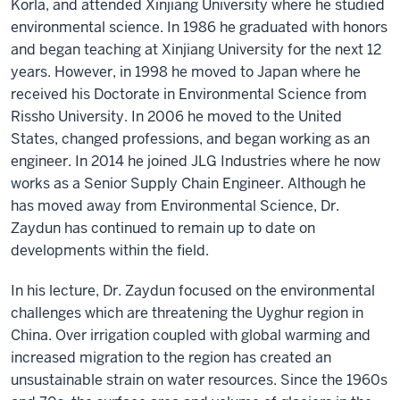
Korla, and attended Xinjiang University where he studied
environmental science. In 1986 he graduated with honors
and began teaching at Xinjiang University for the next 12
years. However, in 1998 he moved to Japan where he
received his Doctorate in Environmental Science from
Rissho University. In 2006 he moved to the United
States, changed professions, and began working as an
engineer. In 2014 he joined JLG Industries where he now
works as a Senior Supply Chain Engineer. Although he
has moved away from Environmental Science, Dr.
Zaydun has continued to remain up to date on
developments within the field.
In his lecture, Dr. Zaydun focused on the environmental
challenges which are threatening the Uyghur region in
China. Over irrigation coupled with global warming and
increased migration to the region has created an
unsustainable strain on water resources. Since the 1960s