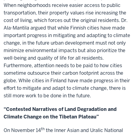
When neighborhoods receive easier access to public
transportation, their property values rise increasing the
cost of living, which forces out the original residents. Dr.
Ala-Mantila argued that while Finnish cities have made
important progress in mitigating and adapting to climate
change, in the future urban development must not only
minimize environmental impacts but also prioritize the
well-being and quality of life for all residents.
Furthermore, attention needs to be paid to how cities
sometime outsource their carbon footprint across the
globe. While cities in Finland have made progress in their
effort to mitigate and adapt to climate change, there is
still more work to be done in the future.
“Contested Narratives of Land Degradation and
Climate Change on the Tibetan Plateau”
th
On November 14
the Inner Asian and Uralic National