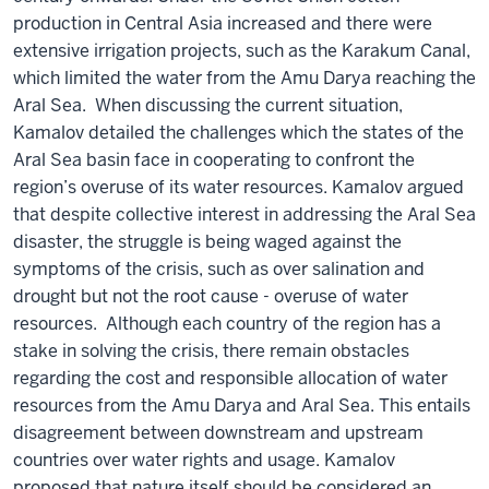
production in Central Asia increased and there were
extensive irrigation projects, such as the Karakum Canal,
which limited the water from the Amu Darya reaching the
Aral Sea. When discussing the current situation,
Kamalov detailed the challenges which the states of the
Aral Sea basin face in cooperating to confront the
region’s overuse of its water resources. Kamalov argued
that despite collective interest in addressing the Aral Sea
disaster, the struggle is being waged against the
symptoms of the crisis, such as over salination and
drought but not the root cause - overuse of water
resources. Although each country of the region has a
stake in solving the crisis, there remain obstacles
regarding the cost and responsible allocation of water
resources from the Amu Darya and Aral Sea. This entails
disagreement between downstream and upstream
countries over water rights and usage. Kamalov
proposed that nature itself should be considered an