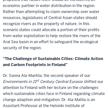
economic partner in water distribution in the region.
Rather than attempting to claim ownership over water
resources, legislatures of Central Asian states should
recognize rivers as the property of nature. In this
scenario states could allocate a portion of their profits
from water exploitation to help restore the rivers of the
Aral Sea basin in an effort to safeguard the ecological
security of the region.
“The Challenge of Sustainable Cities: Climate Action
and Carbon Footprints in Finland”
Dr. Sanna Ala-Mantila, the second speaker of our
st
Environments in 21
Century Central Eurasia
shifted our
attention to Finland with her lecture on the challenges
which sustainable cities face in Finland regarding climate
change adaption and mitigation. Dr. Ala-Matila is an
Assistant Professor at the Helsinki Institute of