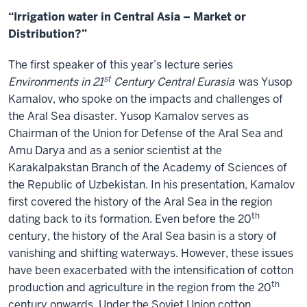
“Irrigation water in Central Asia – Market or
Distribution?”
The first speaker of this year’s lecture series
st
Environments in 21
Century Central Eurasia
was Yusop
Kamalov, who spoke on the impacts and challenges of
the Aral Sea disaster. Yusop Kamalov serves as
Chairman of the Union for Defense of the Aral Sea and
Amu Darya and as a senior scientist at the
Karakalpakstan Branch of the Academy of Sciences of
the Republic of Uzbekistan. In his presentation, Kamalov
first covered the history of the Aral Sea in the region
th
dating back to its formation. Even before the 20
century, the history of the Aral Sea basin is a story of
vanishing and shifting waterways. However, these issues
have been exacerbated with the intensification of cotton
th
production and agriculture in the region from the 20
century onwards. Under the Soviet Union cotton