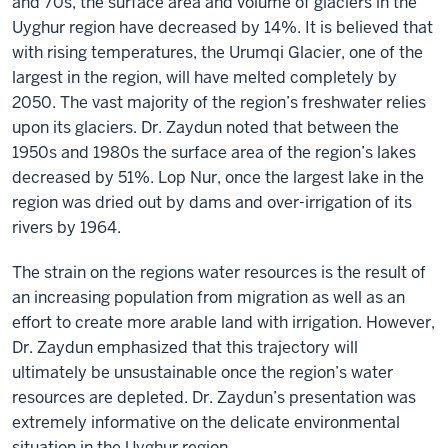
and 70s, the surface area and volume of glaciers in the
Uyghur region have decreased by 14%. It is believed that
with rising temperatures, the Urumqi Glacier, one of the
largest in the region, will have melted completely by
2050. The vast majority of the region’s freshwater relies
upon its glaciers. Dr. Zaydun noted that between the
1950s and 1980s the surface area of the region’s lakes
decreased by 51%. Lop Nur, once the largest lake in the
region was dried out by dams and over-irrigation of its
rivers by 1964.
The strain on the regions water resources is the result of
an increasing population from migration as well as an
effort to create more arable land with irrigation. However,
Dr. Zaydun emphasized that this trajectory will
ultimately be unsustainable once the region’s water
resources are depleted. Dr. Zaydun’s presentation was
extremely informative on the delicate environmental
situation in the Uyghur region.