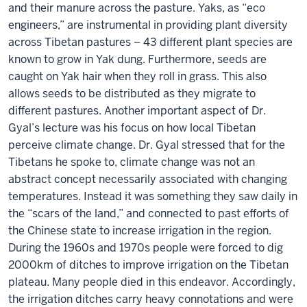
and their manure across the pasture. Yaks, as “eco
engineers,” are instrumental in providing plant diversity
across Tibetan pastures – 43 different plant species are
known to grow in Yak dung. Furthermore, seeds are
caught on Yak hair when they roll in grass. This also
allows seeds to be distributed as they migrate to
different pastures. Another important aspect of Dr.
Gyal’s lecture was his focus on how local Tibetan
perceive climate change. Dr. Gyal stressed that for the
Tibetans he spoke to, climate change was not an
abstract concept necessarily associated with changing
temperatures. Instead it was something they saw daily in
the “scars of the land,” and connected to past efforts of
the Chinese state to increase irrigation in the region.
During the 1960s and 1970s people were forced to dig
2000km of ditches to improve irrigation on the Tibetan
plateau. Many people died in this endeavor. Accordingly,
the irrigation ditches carry heavy connotations and were