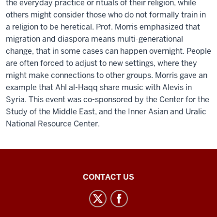
the everyday practice or rituals of their religion, while
others might consider those who do not formally train in
a religion to be heretical. Prof. Morris emphasized that
migration and diaspora means multi-generational
change, that in some cases can happen overnight. People
are often forced to adjust to new settings, where they
might make connections to other groups. Morris gave an
example that Ahl al-Haqq share music with Alevis in
Syria. This event was co-sponsored by the Center for the
Study of the Middle East, and the Inner Asian and Uralic
National Resource Center.
Inner
CONTACT US
Asian
and
Uralic