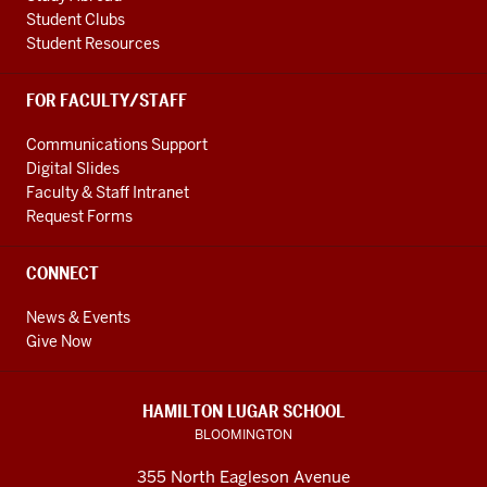
Student Clubs
Student Resources
FOR FACULTY/STAFF
Communications Support
Digital Slides
Faculty & Staff Intranet
Request Forms
CONNECT
News & Events
Give Now
HAMILTON LUGAR SCHOOL
BLOOMINGTON
355 North Eagleson Avenue