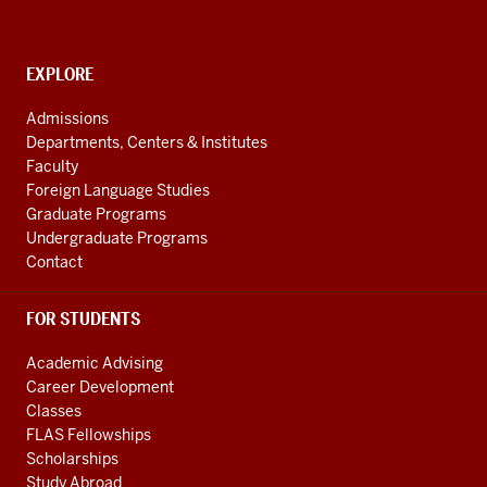
National
Resource
CONTACT,
EXPLORE
Center
ADDRESS
AND
social
Admissions
ADDITIONAL
Departments, Centers & Institutes
media
LINKS
Faculty
channels
Foreign Language Studies
Graduate Programs
Undergraduate Programs
Contact
FOR STUDENTS
Academic Advising
Career Development
Classes
FLAS Fellowships
Scholarships
Study Abroad