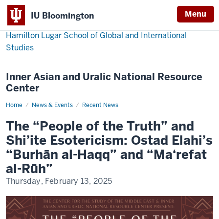
Menu
IU Bloomington
Hamilton Lugar School of Global and International
Studies
Inner Asian and Uralic National Resource
Center
Home
morris-
News & Events
Recent News
james-
lecture
The “People of the Truth” and
Shi’ite Esotericism: Ostad Elahi’s
“Burhān al-Haqq” and “Ma‘refat
al-Rūh”
Thursday, February 13, 2025