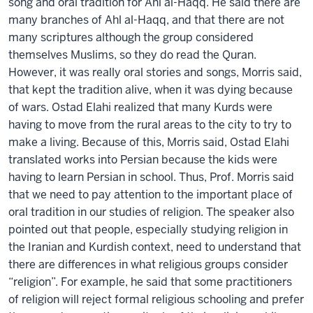
song and oral tradition for Ahl al-Haqq. He said there are
many branches of Ahl al-Haqq, and that there are not
many scriptures although the group considered
themselves Muslims, so they do read the Quran.
However, it was really oral stories and songs, Morris said,
that kept the tradition alive, when it was dying because
of wars. Ostad Elahi realized that many Kurds were
having to move from the rural areas to the city to try to
make a living. Because of this, Morris said, Ostad Elahi
translated works into Persian because the kids were
having to learn Persian in school. Thus, Prof. Morris said
that we need to pay attention to the important place of
oral tradition in our studies of religion. The speaker also
pointed out that people, especially studying religion in
the Iranian and Kurdish context, need to understand that
there are differences in what religious groups consider
“religion”. For example, he said that some practitioners
of religion will reject formal religious schooling and prefer