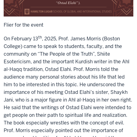
Flier for the event
th
On February 13
, 2025, Prof. James Morris (Boston
College) came to speak to students, faculty, and the
community on “The People of the Truth”, Shiite
Esotericism, and the important Kurdish writer in the Ahl
al-Haqq tradition, Ostad Elahi. Prof. Morris told the
audience many personal stories about his life that led
him to be interested in this topic. He underscored the
importance of his meeting Ostad Elahi’s sister, Shaykh
Jani, who is a major figure in Ahl al-Haqq in her own right.
He said that the writings of Ostad Elahi were intended to
get people on their path to spiritual life and realization.
The book especially wrestles with the concept of evil.
Prof. Morris especially pointed out the importance of