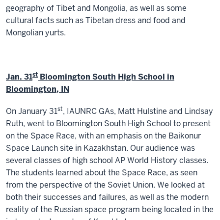
geography of Tibet and Mongolia, as well as some
cultural facts such as Tibetan dress and food and
Mongolian yurts.
st
Jan. 31
Bloomington South High School in
Bloomington, IN
st
On January 31
, IAUNRC GAs, Matt Hulstine and Lindsay
Ruth, went to Bloomington South High School to present
on the Space Race, with an emphasis on the Baikonur
Space Launch site in Kazakhstan. Our audience was
several classes of high school AP World History classes.
The students learned about the Space Race, as seen
from the perspective of the Soviet Union. We looked at
both their successes and failures, as well as the modern
reality of the Russian space program being located in the