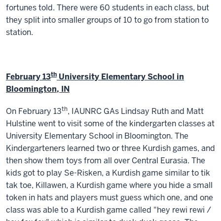
fortunes told. There were 60 students in each class, but
they split into smaller groups of 10 to go from station to
station.
th
February 13
University Elementary School in
Bloomington, IN
th
On February 13
, IAUNRC GAs Lindsay Ruth and Matt
Hulstine went to visit some of the kindergarten classes at
University Elementary School in Bloomington. The
Kindergarteners learned two or three Kurdish games, and
then show them toys from all over Central Eurasia. The
kids got to play Se-Risken, a Kurdish game similar to tik
tak toe, Killawen, a Kurdish game where you hide a small
token in hats and players must guess which one, and one
class was able to a Kurdish game called "hey rewi rewi /