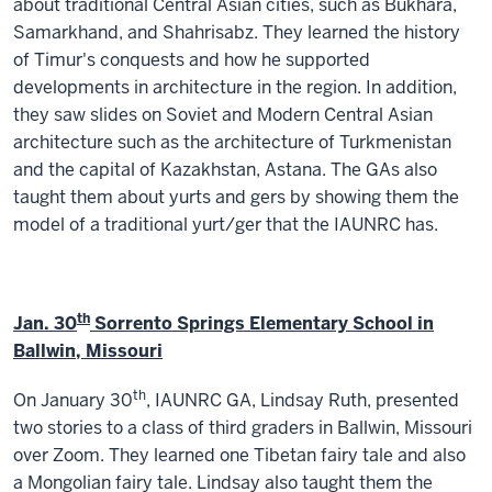
about traditional Central Asian cities, such as Bukhara,
Samarkhand, and Shahrisabz. They learned the history
of Timur's conquests and how he supported
developments in architecture in the region. In addition,
they saw slides on Soviet and Modern Central Asian
architecture such as the architecture of Turkmenistan
and the capital of Kazakhstan, Astana. The GAs also
taught them about yurts and gers by showing them the
model of a traditional yurt/ger that the IAUNRC has.
th
Jan. 30
Sorrento Springs Elementary School in
Ballwin, Missouri
th
On January 30
, IAUNRC GA, Lindsay Ruth, presented
two stories to a class of third graders in Ballwin, Missouri
over Zoom. They learned one Tibetan fairy tale and also
a Mongolian fairy tale. Lindsay also taught them the