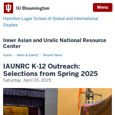
Menu
IU Bloomington
Hamilton Lugar School of Global and International
Studies
Inner Asian and Uralic National Resource
Center
Home
IAUNRC
News & Events
Recent News
K-
12
IAUNRC K-12 Outreach:
Outreach:
Selections
Selections from Spring 2025
from
Spring
Saturday, April 05, 2025
2025