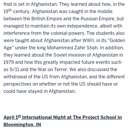
that is set in Afghanistan. They learned about how, in the
th
19
century, Afghanistan was caught in the middle
between the British Empire and the Russian Empire, but
managed to maintain its own independence, albeit with
interference from the colonial powers. The students also
were taught about Afghanistan after WWII, in its "Golden
Age" under the king Mohammed Zahir Shah. In addition,
they learned about the Soviet invasion of Afghanistan in
1979 and how this greatly impacted future events such
as 9/11 and the War on Terror. We also discussed the
withdrawal of the US from Afghanistan, and the different
perspectives on whether or not the US should have or
could have stayed in Afghanistan.
st
April 1
International Night at The Project School in
Bloomington, IN