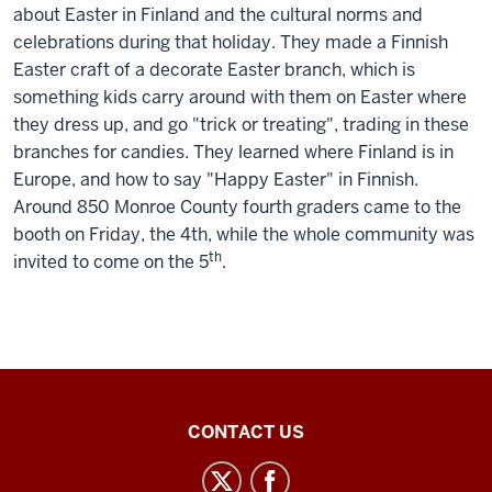
about Easter in Finland and the cultural norms and
celebrations during that holiday. They made a Finnish
Easter craft of a decorate Easter branch, which is
something kids carry around with them on Easter where
they dress up, and go "trick or treating", trading in these
branches for candies. They learned where Finland is in
Europe, and how to say "Happy Easter" in Finnish.
Around 850 Monroe County fourth graders came to the
booth on Friday, the 4th, while the whole community was
th
invited to come on the 5
.
Inner
CONTACT US
Asian
and