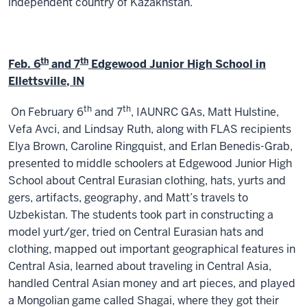
independent country of Kazakhstan.
th
th
Feb. 6
and 7
Edgewood Junior High School in
Ellettsville, IN
th
th
On February 6
and 7
, IAUNRC GAs, Matt Hulstine,
Vefa Avci, and Lindsay Ruth, along with FLAS recipients
Elya Brown, Caroline Ringquist, and Erlan Benedis-Grab,
presented to middle schoolers at Edgewood Junior High
School about Central Eurasian clothing, hats, yurts and
gers, artifacts, geography, and Matt’s travels to
Uzbekistan. The students took part in constructing a
model yurt/ger, tried on Central Eurasian hats and
clothing, mapped out important geographical features in
Central Asia, learned about traveling in Central Asia,
handled Central Asian money and art pieces, and played
a Mongolian game called Shagai, where they got their