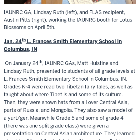
IAUNRC GA, Lindsay Ruth (left), and FLAS recipient,
Austin Pitts (right), working the IAUNRC booth for Lotus
Blossoms on April 5th.
th
Jan. 24
L. Frances Smith Elementary School in
Columbus, IN
th
On January 24
, IAUNRC GAs, Matt Hulstine and
Lindsay Ruth, presented to students of all grade levels at
L. Frances Smith Elementary School in Columbus, IN.
Grades K-4 were read two Tibetan fairy tales, as well as
taught about where Tibet is and some of its culture.
Then, they were shown hats from all over Central Asia,
parts of Russia, and Mongolia. They also saw a model of
a yurt/ger. Meanwhile Grade 5 and some of grade 4
(there was one split grade class) were given a
presentation on Central Asian architecture. They learned