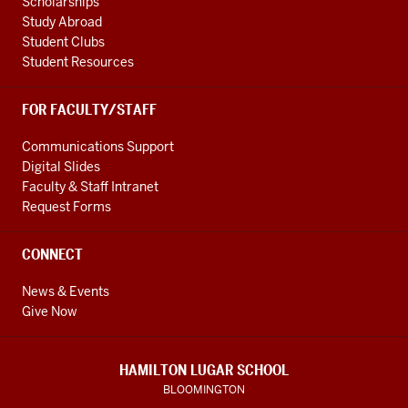
Scholarships
Study Abroad
Student Clubs
Student Resources
FOR FACULTY/STAFF
Communications Support
Digital Slides
Faculty & Staff Intranet
Request Forms
CONNECT
News & Events
Give Now
HAMILTON LUGAR SCHOOL
BLOOMINGTON