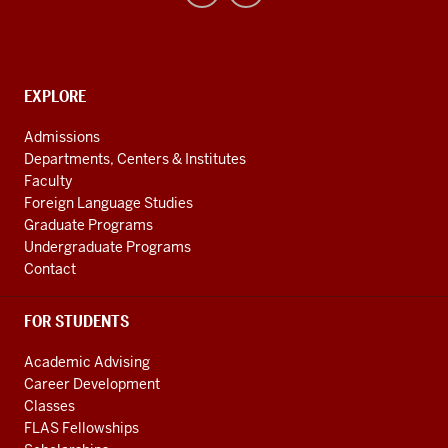
Uralic
National
Resource
CONTACT,
EXPLORE
Center
ADDRESS
AND
social
Admissions
ADDITIONAL
Departments, Centers & Institutes
media
LINKS
Faculty
channels
Foreign Language Studies
Graduate Programs
Undergraduate Programs
Contact
FOR STUDENTS
Academic Advising
Career Development
Classes
FLAS Fellowships