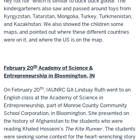
hey fox fox" which is similar to duck duck goose. The
kindergarteners also saw and passed around toys from
Kyrgyzstan, Tatarstan, Mongolia, Turkey, Turkmenistan,
and Kazakhstan. We also showed the children some
maps, and pointed out where these different countries
were on it, and where the US is on the map.
th
February 20
Academy of Science &
Entrepreneurship in Bloomington, IN
th
On February 20
, IAUNRC GA Lindsay Ruth went to an
English class at the Academy of Science in
Entrepreneurship, part of Monroe County Community
School Corporation, in Bloomington. She presented on
the history of Afghanistan to the students who were
reading Khaled Hosseini’s
The Kite Runner
. The students
were seeking some context for the heart-wrenching story