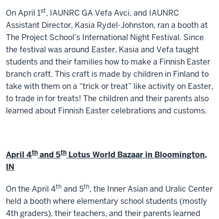
st
On April 1
, IAUNRC GA Vefa Avci, and IAUNRC
Assistant Director, Kasia Rydel-Johnston, ran a booth at
The Project School’s International Night Festival. Since
the festival was around Easter, Kasia and Vefa taught
students and their families how to make a Finnish Easter
branch craft. This craft is made by children in Finland to
take with them on a “trick or treat” like activity on Easter,
to trade in for treats! The children and their parents also
learned about Finnish Easter celebrations and customs.
th
th
April 4
and 5
Lotus World Bazaar in Bloomington,
IN
th
th
On the April 4
and 5
, the Inner Asian and Uralic Center
held a booth where elementary school students (mostly
4th graders), their teachers, and their parents learned