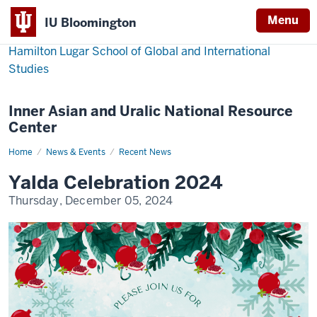
Menu
IU Bloomington
Hamilton Lugar School of Global and International
Studies
Inner Asian and Uralic National Resource
Center
Home
Yalda
News & Events
Recent News
Celebration
2024
Yalda Celebration 2024
Thursday, December 05, 2024