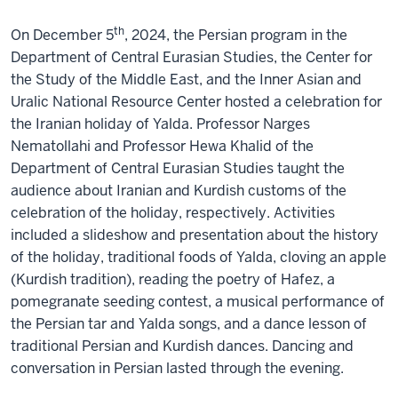
th
On December 5
, 2024, the Persian program in the
Department of Central Eurasian Studies, the Center for
the Study of the Middle East, and the Inner Asian and
Uralic National Resource Center hosted a celebration for
the Iranian holiday of Yalda. Professor Narges
Nematollahi and Professor Hewa Khalid of the
Department of Central Eurasian Studies taught the
audience about Iranian and Kurdish customs of the
celebration of the holiday, respectively. Activities
included a slideshow and presentation about the history
of the holiday, traditional foods of Yalda, cloving an apple
(Kurdish tradition), reading the poetry of Hafez, a
pomegranate seeding contest, a musical performance of
the Persian tar and Yalda songs, and a dance lesson of
traditional Persian and Kurdish dances. Dancing and
conversation in Persian lasted through the evening.