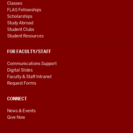
Classes
FLAS Fellowships
Scholarships
Study Abroad
Student Clubs
Student Resources
FOR FACULTY/STAFF
Communications Support
Digital Slides
Faculty & Staff Intranet
Request Forms
CONNECT
News & Events
Give Now