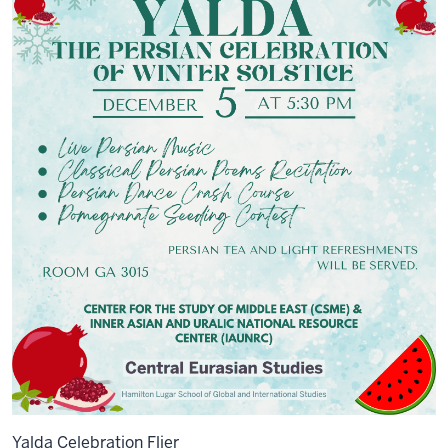
Yalda Celebration Flier