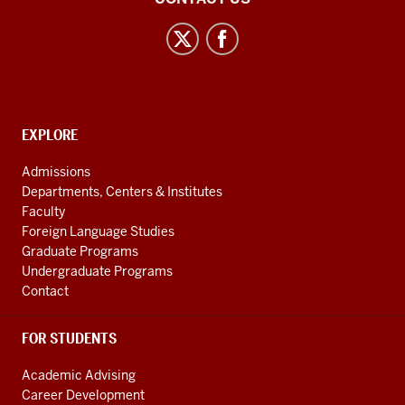
Asian
and
Uralic
National
Resource
CONTACT,
EXPLORE
Center
ADDRESS
AND
social
Admissions
ADDITIONAL
Departments, Centers & Institutes
media
LINKS
Faculty
channels
Foreign Language Studies
Graduate Programs
Undergraduate Programs
Contact
FOR STUDENTS
Academic Advising
Career Development