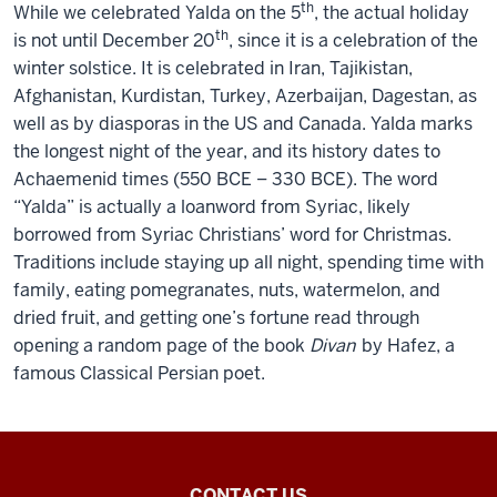
th
While we celebrated Yalda on the 5
, the actual holiday
th
is not until December 20
, since it is a celebration of the
winter solstice. It is celebrated in Iran, Tajikistan,
Afghanistan, Kurdistan, Turkey, Azerbaijan, Dagestan, as
well as by diasporas in the US and Canada. Yalda marks
the longest night of the year, and its history dates to
Achaemenid times (550 BCE – 330 BCE). The word
“Yalda” is actually a loanword from Syriac, likely
borrowed from Syriac Christians’ word for Christmas.
Traditions include staying up all night, spending time with
family, eating pomegranates, nuts, watermelon, and
dried fruit, and getting one’s fortune read through
opening a random page of the book
Divan
by Hafez, a
famous Classical Persian poet.
Inner
CONTACT US